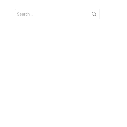
Search
for: