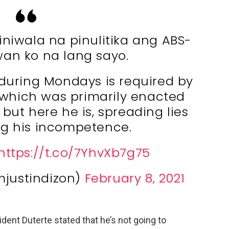
niwala na pinulitika ang ABS-
an ko na lang sayo.
during Mondays is required by
which was primarily enacted
but here he is, spreading lies
g his incompetence.
https://t.co/7YhvXb7g75
mjustindizon)
February 8, 2021
dent Duterte stated that he’s not going to