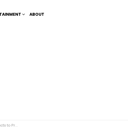
TAINMENT
ABOUT
ement about ABS-CBN