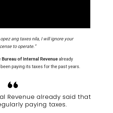
ez ang taxes nila, I will ignore your
icense to operate.”
e
Bureau of Internal Revenue
already
en paying its taxes for the past years.
al Revenue already said that
egularly paying taxes.