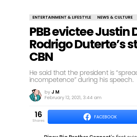
ENTERTAINMENT & LIFESTYLE
NEWS & CULTURE
PBB evictee Justin D
Rodrigo Duterte’s 
CBN
He said that the president is “sprea
incompetence” during his speech.
by
J M
February 12, 2021, 3:44 am
16
FACEBOOK
shares