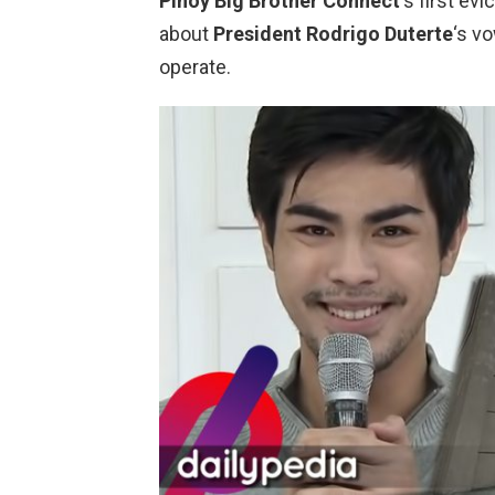
Pinoy Big Brother Connect
‘s first ev
about
President Rodrigo Duterte
‘s v
operate.