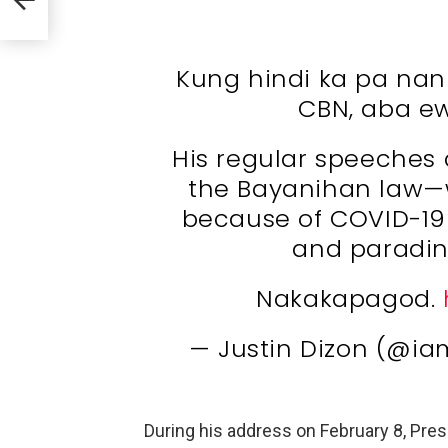
Kung hindi ka pa nani
CBN, aba ew
His regular speeches 
the Bayanihan law—
because of COVID-19 
and paradin
Nakakapagod.
— Justin Dizon (@ia
During his address on February 8, Presi