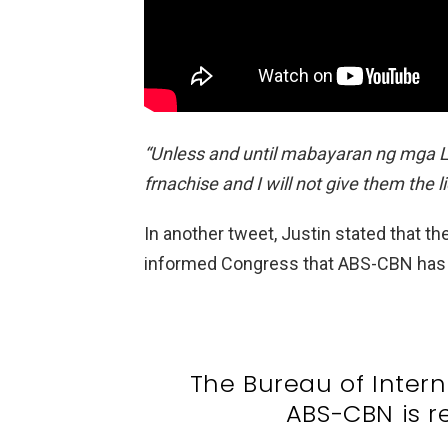
“Unless and until mabayaran ng mga Lop
frnachise and I will not give them the l
In another tweet, Justin stated that th
informed Congress that ABS-CBN has be
The Bureau of Intern
ABS-CBN is r