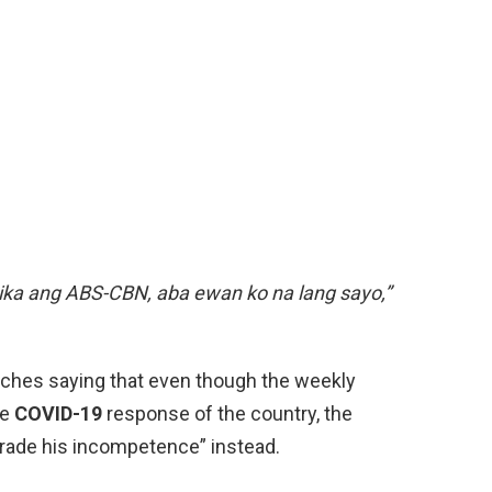
itika ang ABS-CBN, aba ewan ko na lang sayo,”
eeches saying that even though the weekly
he
COVID-19
response of the country, the
arade his incompetence” instead.