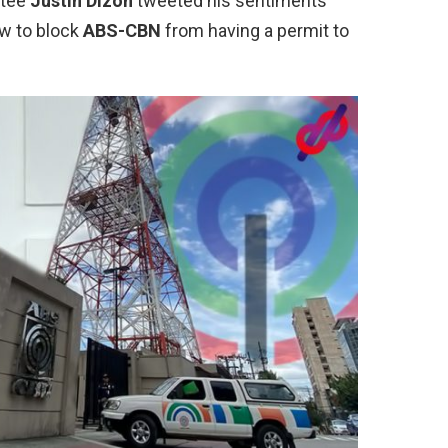
ictee
Justin Dizon
tweeted his sentiments
ow to block
ABS-CBN
from having a permit to