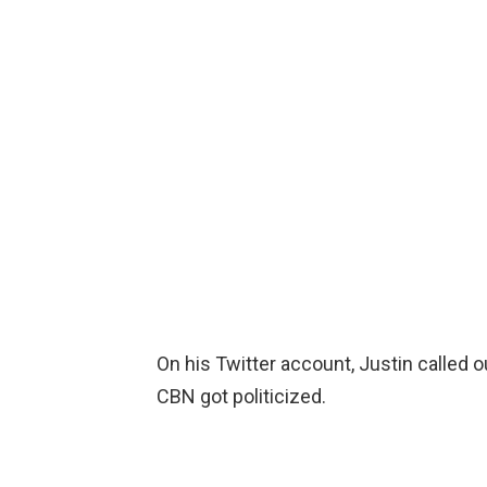
On his Twitter account, Justin called o
CBN got politicized.