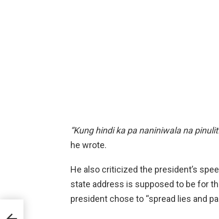
“Kung hindi ka pa naniniwala na pinul
he wrote.
He also criticized the president’s sp
state address is supposed to be for t
president chose to “spread lies and p
els