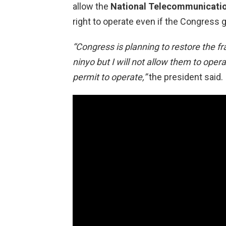
allow the
National Telecommunicati
right to operate even if the Congress g
“Congress is planning to restore the f
ninyo but I will not allow them to opera
permit to operate,”
the president said.