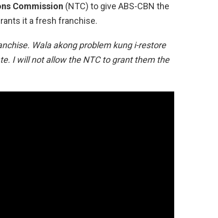
ons Commission
(NTC) to give ABS-CBN the
rants it a fresh franchise.
ranchise. Wala akong problem kung i-restore
te. I will not allow the NTC to grant them the