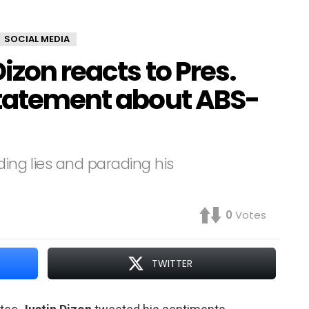
SOCIAL MEDIA
izon reacts to Pres.
statement about ABS-
ding lies and parading his
0
Votes
TWITTER