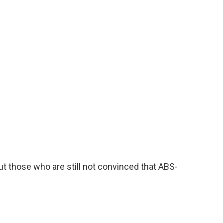
ut those who are still not convinced that ABS-