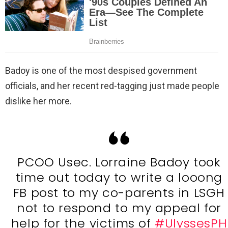
Badoy is one of the most despised government
officials, and her recent red-tagging just made people
dislike her more.
PCOO Usec. Lorraine Badoy took
time out today to write a looong
FB post to my co-parents in LSGH
not to respond to my appeal for
help for the victims of
#UlyssesPH