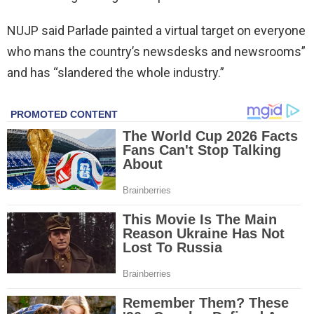
NUJP said Parlade painted a virtual target on everyone
who mans the country’s newsdesks and newsrooms”
and has “slandered the whole industry.”