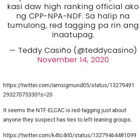
kasi daw high ranking official ako
ng CPP-NPA-NDF. Sa halip na
tumulong, red tagging pa rin ang
inaatupag.
— Teddy Casiño (@teddycasino)
November 14, 2020
https://twitter.com/iamsigmund05/status/13279491
29327075330?s=20
It seems the NTF-ELCAC is red-tagging just about
anyone they suspect has ties to left-leaning groups.
https://twitter.com/k4tc4rl0/status/13279464481099