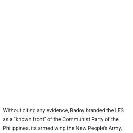
Without citing any evidence, Badoy branded the LFS
as a “known front” of the Communist Party of the
Philippines, its armed wing the New People’s Army,