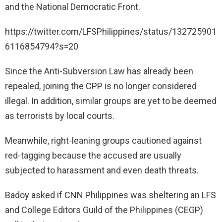
and the National Democratic Front.
https://twitter.com/LFSPhilippines/status/132725901
6116854794?s=20
Since the Anti-Subversion Law has already been
repealed, joining the CPP is no longer considered
illegal. In addition, similar groups are yet to be deemed
as terrorists by local courts.
Meanwhile, right-leaning groups cautioned against
red-tagging because the accused are usually
subjected to harassment and even death threats.
Badoy asked if CNN Philippines was sheltering an LFS
and College Editors Guild of the Philippines (CEGP)