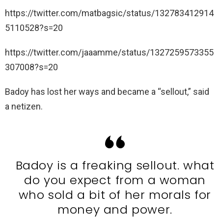
https://twitter.com/matbagsic/status/132783412914
5110528?s=20
https://twitter.com/jaaamme/status/1327259573355
307008?s=20
Badoy has lost her ways and became a “sellout,” said
a netizen.
Badoy is a freaking sellout. what
do you expect from a woman
who sold a bit of her morals for
money and power.