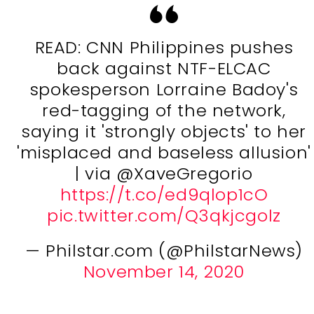
READ: CNN Philippines pushes
back against NTF-ELCAC
spokesperson Lorraine Badoy's
red-tagging of the network,
saying it 'strongly objects' to her
'misplaced and baseless allusion'
| via @XaveGregorio
https://t.co/ed9qlop1cO
pic.twitter.com/Q3qkjcgolz
— Philstar.com (@PhilstarNews)
November 14, 2020