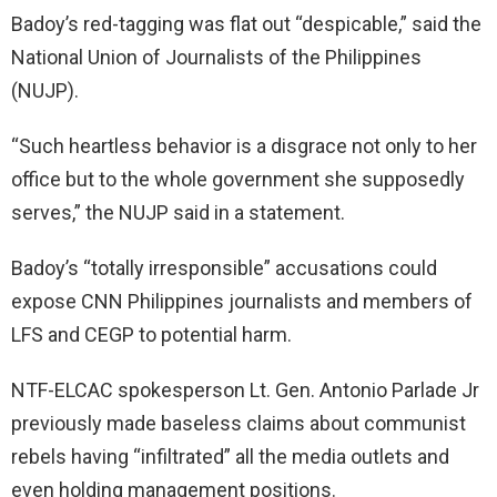
Badoy’s red-tagging was flat out “despicable,” said the
National Union of Journalists of the Philippines
(NUJP).
“Such heartless behavior is a disgrace not only to her
office but to the whole government she supposedly
serves,” the NUJP said in a statement.
Badoy’s “totally irresponsible” accusations could
expose CNN Philippines journalists and members of
LFS and CEGP to potential harm.
NTF-ELCAC spokesperson Lt. Gen. Antonio Parlade Jr
previously made baseless claims about communist
rebels having “infiltrated” all the media outlets and
even holding management positions.