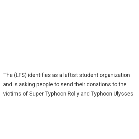
The (LFS) identifies as a leftist student organization
and is asking people to send their donations to the
victims of Super Typhoon Rolly and Typhoon Ulysses.