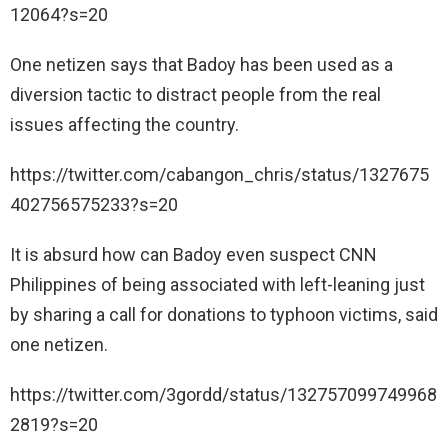
12064?s=20
One netizen says that Badoy has been used as a
diversion tactic to distract people from the real
issues affecting the country.
https://twitter.com/cabangon_chris/status/1327675
402756575233?s=20
It is absurd how can Badoy even suspect CNN
Philippines of being associated with left-leaning just
by sharing a call for donations to typhoon victims, said
one netizen.
https://twitter.com/3gordd/status/132757099749968
2819?s=20