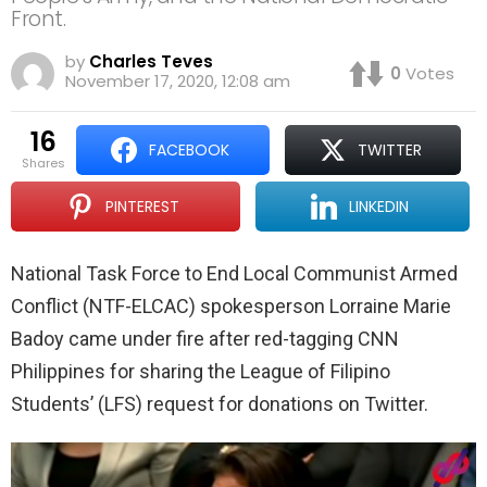
Front.
by
Charles Teves
0
Votes
November 17, 2020, 12:08 am
16
FACEBOOK
TWITTER
shares
PINTEREST
LINKEDIN
National Task Force to End Local Communist Armed
Conflict (NTF-ELCAC) spokesperson Lorraine Marie
Badoy came under fire after red-tagging CNN
Philippines for sharing the League of Filipino
Students’ (LFS) request for donations on Twitter.