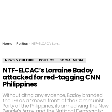
You are here:
Home
Politics
NTF-ELCAC’s Lorraine Badoy attacked for red-tagging CNN Philippines
NEWS & CULTURE
POLITICS
SOCIAL MEDIA
NTF-ELCAC’s Lorraine Badoy
attacked for red-tagging CNN
Philippines
Without citing any evidence, Badoy branded
the LFS as a “known front” of the Communist
Party of the Philippines, its armed wing the New
People’s Army, and the National Democratic