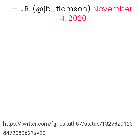
— JB. (@jb_tiamson)
November
14, 2020
https://twitter.com/fg_dakath67/status/1327829123
847208962?s=20