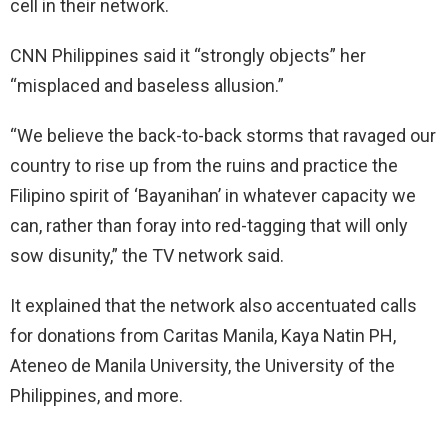
cell in their network.
CNN Philippines said it “strongly objects” her
“misplaced and baseless allusion.”
“We believe the back-to-back storms that ravaged our
country to rise up from the ruins and practice the
Filipino spirit of ‘Bayanihan’ in whatever capacity we
can, rather than foray into red-tagging that will only
sow disunity,” the TV network said.
It explained that the network also accentuated calls
for donations from Caritas Manila, Kaya Natin PH,
Ateneo de Manila University, the University of the
Philippines, and more.