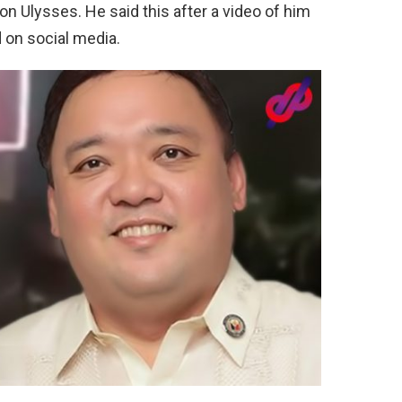
n Ulysses. He said this after a video of him
 on social media.