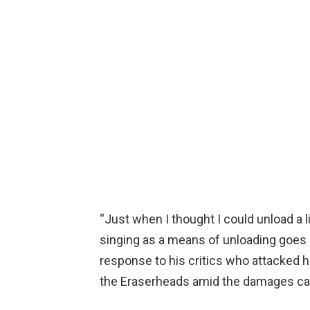
“Just when I thought I could unload a 
singing as a means of unloading goes pu
response to his critics who attacked h
the Eraserheads amid the damages cau