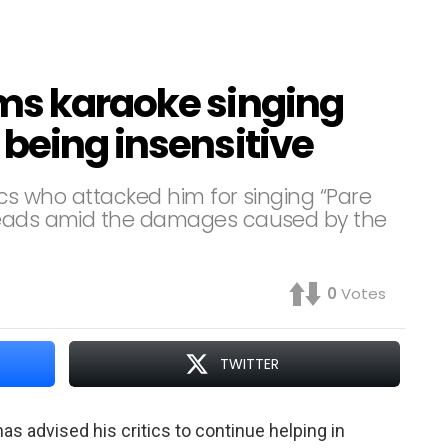
ms karaoke singing
being insensitive
ics who attacked him for singing “Pare
rheads amid the damages caused by the
0
Votes
TWITTER
s advised his critics to continue helping in