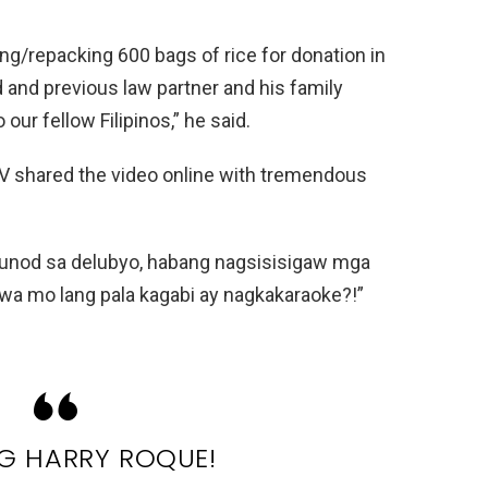
ing/repacking 600 bags of rice for donation in
 and previous law partner and his family
 our fellow Filipinos,” he said.
 IV shared the video online with tremendous
unod sa delubyo, habang nagsisisigaw mga
awa mo lang pala kagabi ay nagkakaraoke?!”
 HARRY ROQUE!