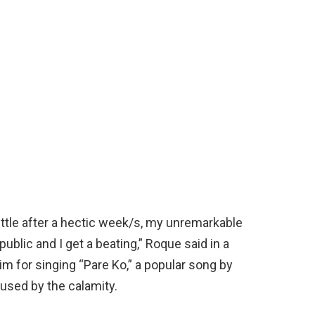
little after a hectic week/s, my unremarkable
blic and I get a beating,” Roque said in a
im for singing “Pare Ko,” a popular song by
sed by the calamity.