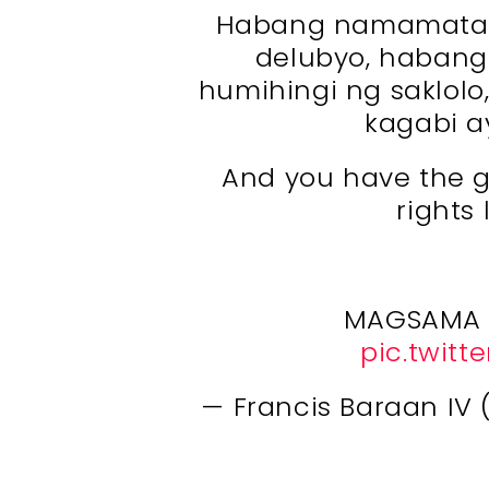
Habang namamatay 
delubyo, habang
humihingi ng saklol
kagabi a
And you have the ga
rights
MAGSAMA 
pic.twitt
— Francis Baraan I