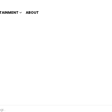
TAINMENT
ABOUT
itive