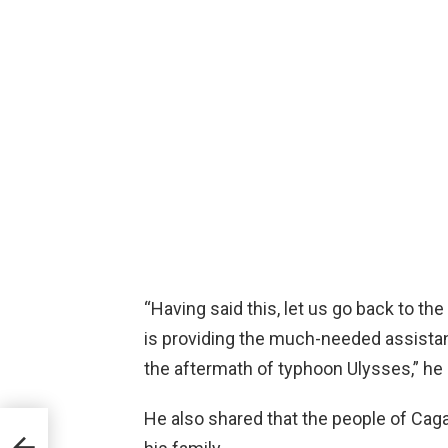
“Having said this, let us go back to t
is providing the much-needed assistan
the aftermath of typhoon Ulysses,” he
He also shared that the people of Caga
i