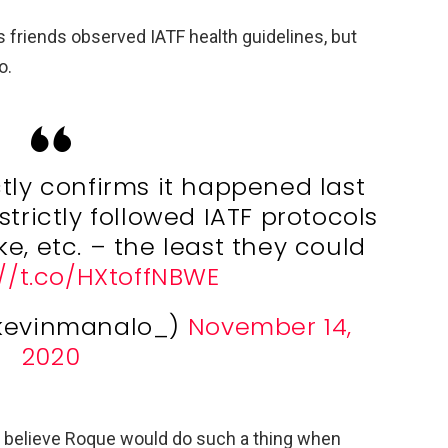
 friends observed IATF health guidelines, but
o.
ctly confirms it happened last
strictly followed IATF protocols
e, etc. – the least they could
://t.co/HXtoffNBWE
kevinmanalo_)
November 14,
2020
n’t believe Roque would do such a thing when