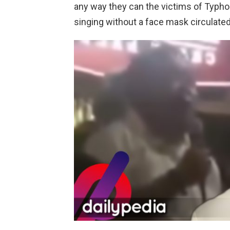
any way they can the victims of Typhoo
singing without a face mask circulated