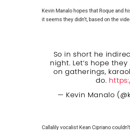
Kevin Manalo hopes that Roque and his
it seems they didn’t, based on the vide
So in short he indire
night. Let’s hope they 
on gatherings, karaok
do.
https
— Kevin Manalo (@
Callalily vocalist Kean Cipriano could