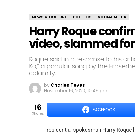
NEWS & CULTURE
POLITICS
SOCIAL MEDIA
Harry Roque confir
video, slammed for 
Roque said in a response to his crit
Ko,” a popular song by the Erase
calamity.
by
Charles Teves
November 16, 2020, 10:45 pm
16
FACEBOOK
shares
Presidential spokesman Harry Roque ha