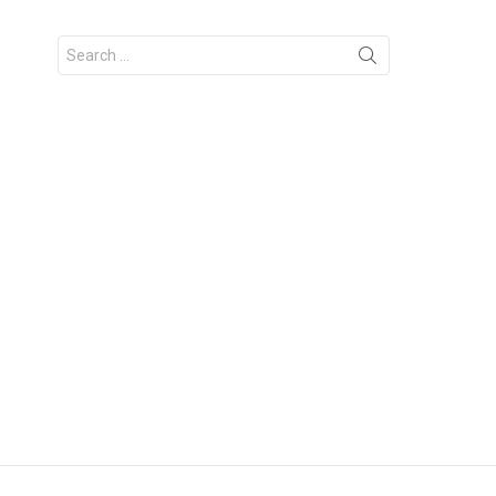
Search
for: