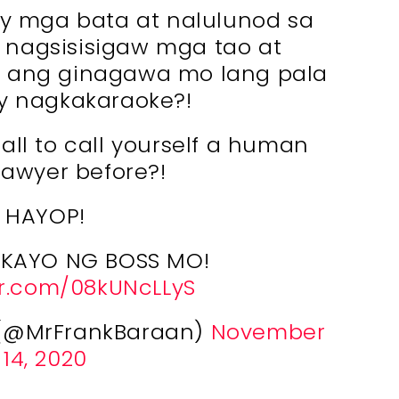
mga bata at nalulunod sa
 nagsisisigaw mga tao at
o, ang ginagawa mo lang pala
y nagkakaraoke?!
ll to call yourself a human
 lawyer before?!
HAYOP!
KAYO NG BOSS MO!
er.com/08kUNcLLyS
V (@MrFrankBaraan)
November
14, 2020