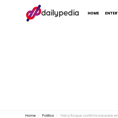
HOME
ENTER
You are here:
Home
Politics
Harry Roque confirms karaoke singing video, slammed for being insens