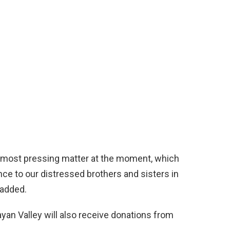
he most pressing matter at the moment, which
ce to our distressed brothers and sisters in
 added.
yan Valley will also receive donations from