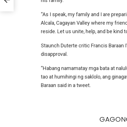
his family.
“As I speak, my family and I are prepar
Alcala, Cagayan Valley where my friend
reside. Let us unite, help, and be kind to
Staunch Duterte critic Francis Baraan
disapproval.
“Habang namamatay mga bata at nalul
tao at humihingi ng saklolo, ang ginag
Baraan said in a tweet.
GAGONG