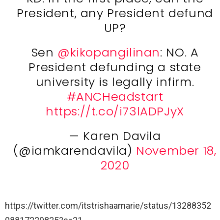
President, any President defund
UP?
Sen
@kikopangilinan
: NO. A
President defunding a state
university is legally infirm.
#ANCHeadstart
https://t.co/i73lADPJyX
— Karen Davila
(@iamkarendavila)
November 18,
2020
https://twitter.com/itstrishaamarie/status/13288352