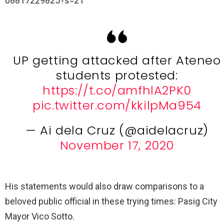
08817229825?s=21
UP getting attacked after Ateneo
students protested:
https://t.co/amfhlA2PK0
pic.twitter.com/kkilpMa954
— Ai dela Cruz (@aidelacruz)
November 17, 2020
His statements would also draw comparisons to a
beloved public official in these trying times: Pasig City
Mayor Vico Sotto.