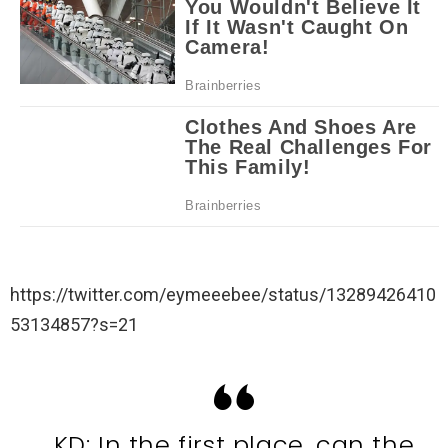
https://twitter.com/eymeeebee/status/13289426410
53134857?s=21
KD: In the first place, can the