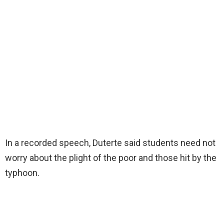
In a recorded speech, Duterte said students need not
worry about the plight of the poor and those hit by the
typhoon.