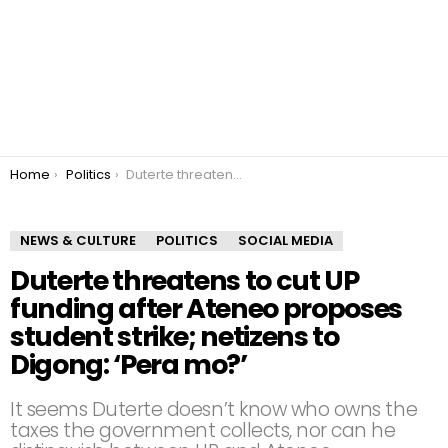
You are here:
Home
Politics
Duterte threatens to cut UP funding after Ateneo proposes student strike; netizens to Digong: ‘Pera mo?’
NEWS & CULTURE
POLITICS
SOCIAL MEDIA
Duterte threatens to cut UP
funding after Ateneo proposes
student strike; netizens to
Digong: ‘Pera mo?’
It seems Duterte doesn’t know who owns the
taxes the government collects, nor can he