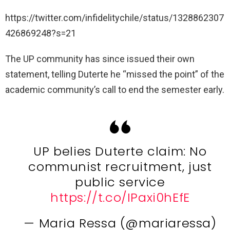
https://twitter.com/infidelitychile/status/1328862307
426869248?s=21
The UP community has since issued their own
statement, telling Duterte he “missed the point” of the
academic community’s call to end the semester early.
UP belies Duterte claim: No
communist recruitment, just
public service
https://t.co/IPaxi0hEfE
— Maria Ressa (@mariaressa)