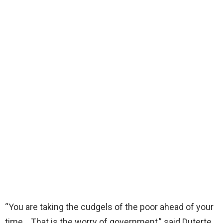
“You are taking the cudgels of the poor ahead of your
time… That is the worry of government,” said Duterte