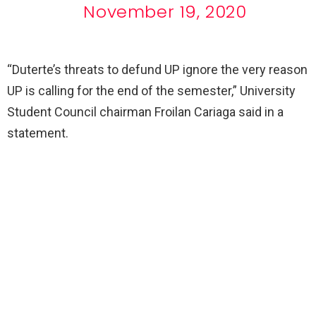
November 19, 2020
“Duterte’s threats to defund UP ignore the very reason
UP is calling for the end of the semester,” University
Student Council chairman Froilan Cariaga said in a
statement.