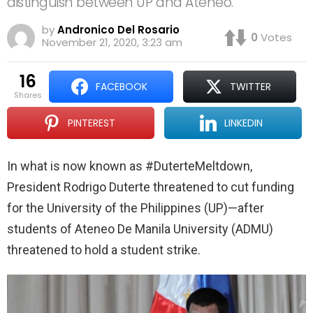
distinguish between UP and Ateneo.
by
Andronico Del Rosario
0
Votes
November 21, 2020, 3:23 am
16
FACEBOOK
TWITTER
shares
PINTEREST
LINKEDIN
In what is now known as #DuterteMeltdown,
President Rodrigo Duterte threatened to cut funding
for the University of the Philippines (UP)—after
students of Ateneo De Manila University (ADMU)
threatened to hold a student strike.