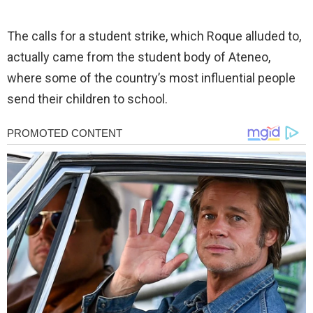
The calls for a student strike, which Roque alluded to,
actually came from the student body of Ateneo,
where some of the country’s most influential people
send their children to school.