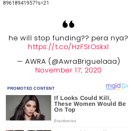
89618941957?s=21
he will stop funding?? pera nya?
https://t.co/HzFSrOskxl
— AWRA (@AwraBriguelaaa)
November 17, 2020