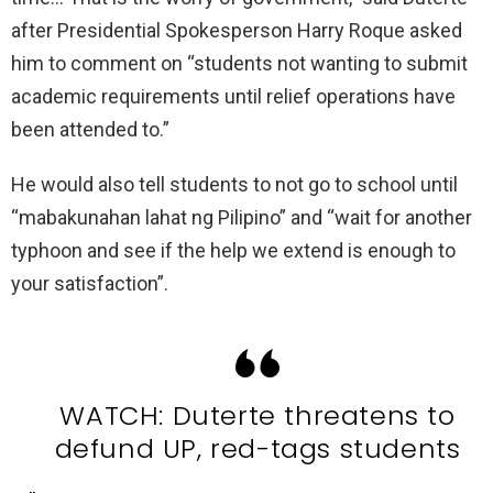
after Presidential Spokesperson Harry Roque asked
him to comment on “students not wanting to submit
academic requirements until relief operations have
been attended to.”
He would also tell students to not go to school until
“mabakunahan lahat ng Pilipino” and “wait for another
typhoon and see if the help we extend is enough to
your satisfaction”.
WATCH: Duterte threatens to
defund UP, red-tags students