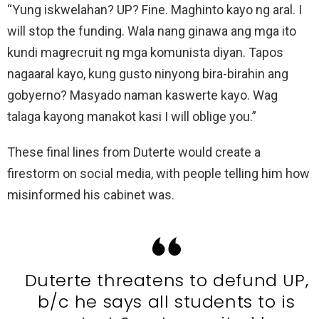
“Yung iskwelahan? UP? Fine. Maghinto kayo ng aral. I
will stop the funding. Wala nang ginawa ang mga ito
kundi magrecruit ng mga komunista diyan. Tapos
nagaaral kayo, kung gusto ninyong bira-birahin ang
gobyerno? Masyado naman kaswerte kayo. Wag
talaga kayong manakot kasi I will oblige you.”
These final lines from Duterte would create a
firestorm on social media, with people telling him how
misinformed his cabinet was.
Duterte threatens to defund UP,
b/c he says all students to is