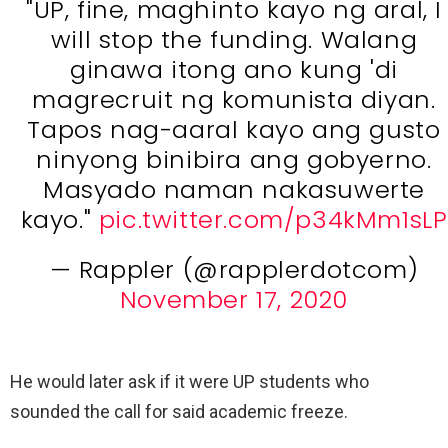
"UP, fine, maghinto kayo ng aral, I
will stop the funding. Walang
ginawa itong ano kung 'di
magrecruit ng komunista diyan.
Tapos nag-aaral kayo ang gusto
ninyong binibira ang gobyerno.
Masyado naman nakasuwerte
kayo."
pic.twitter.com/p34kMm1sLP
— Rappler (@rapplerdotcom)
November 17, 2020
He would later ask if it were UP students who
sounded the call for said academic freeze.