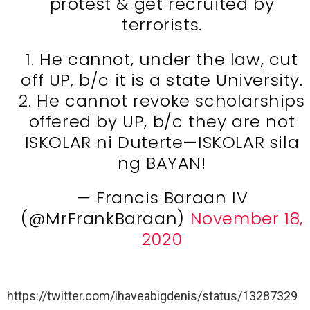
protest & get recruited by
terrorists.
1. He cannot, under the law, cut
off UP, b/c it is a state University.
2. He cannot revoke scholarships
offered by UP, b/c they are not
ISKOLAR ni Duterte—ISKOLAR sila
ng BAYAN!
— Francis Baraan IV
(@MrFrankBaraan)
November 18,
2020
https://twitter.com/ihaveabigdenis/status/13287329