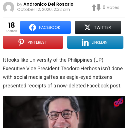
by
Andronico Del Rosario
0
Votes
October 12, 2020, 2:32 am
18
FACEBOOK
TWITTER
shares
PINTEREST
LINKEDIN
It looks like University of the Philippines (UP)
Executive Vice President Teodoro Herbosa isn’t done
with social media gaffes as eagle-eyed netizens
presented receipts of a now-deleted Facebook post.