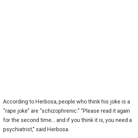
According to Herbosa, people who think his joke is a
“rape joke” are “schizophrenic.” “Please read it again
for the second time… and if you think it is, you need a
psychiatrist,” said Herbosa.