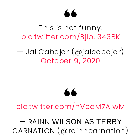
This is not funny.
pic.twitter.com/BjIoJ343BK
— Jai Cabajar (@jaicabajar)
October 9, 2020
pic.twitter.com/nVpcM7AIwM
— RAINN W̶I̶L̶S̶O̶N̶ ̶A̶S̶ ̶T̶E̶R̶R̶Y̶
CARNATION (@rainncarnation)