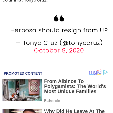
Herbosa should resign from UP
— Tonyo Cruz (@tonyocruz)
October 9, 2020