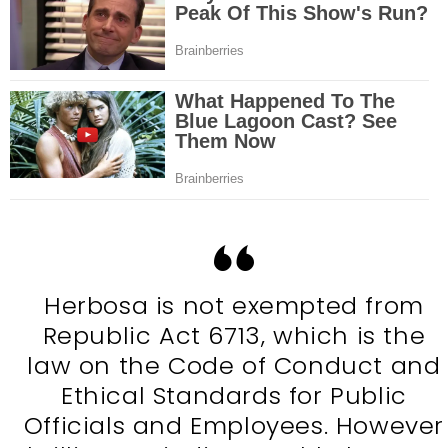
Herbosa is not exempted from
Republic Act 6713, which is the
law on the Code of Conduct and
Ethical Standards for Public
Officials and Employees. However