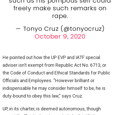
such as his pompous self could
freely make such remarks on
rape.
— Tonyo Cruz (@tonyocruz)
October 9, 2020
He pointed out how the UP EVP and IATF special
adviser isn’t exempt from Republic Act No. 6713, or
the Code of Conduct and Ethical Standards for Public
Officials and Employees. “However brilliant or
indispensable he may consider himself to be, he is
duty-bound to obey this law,” says Cruz.
UP, in its charter, is deemed autonomous, though