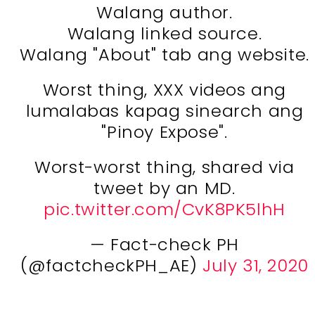
Walang author.
Walang linked source.
Walang "About" tab ang website.
Worst thing, XXX videos ang
lumalabas kapag sinearch ang
"Pinoy Expose".
Worst-worst thing, shared via
tweet by an MD.
pic.twitter.com/CvK8PK5lhH
— Fact-check PH
(@factcheckPH_AE)
July 31, 2020