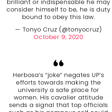
brilliant or indispensable he may
consider himself to be, he is duty
bound to obey this law.
— Tonyo Cruz (@tonyocruz)
October 9, 2020
Herbosa’s “joke” negates UP’s
efforts towards making the
university a safe place for
women. His cavalier attitude
sends a signal that top officials