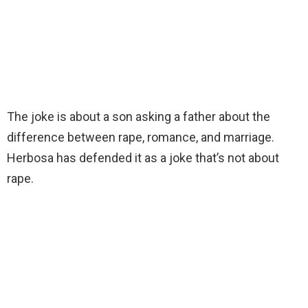
The joke is about a son asking a father about the
difference between rape, romance, and marriage.
Herbosa has defended it as a joke that’s not about
rape.