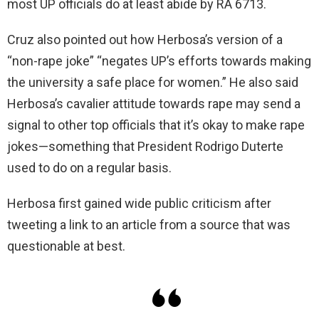
most UP officials do at least abide by RA 6713.
Cruz also pointed out how Herbosa’s version of a
“non-rape joke” “negates UP’s efforts towards making
the university a safe place for women.” He also said
Herbosa’s cavalier attitude towards rape may send a
signal to other top officials that it’s okay to make rape
jokes—something that President Rodrigo Duterte
used to do on a regular basis.
Herbosa first gained wide public criticism after
tweeting a link to an article from a source that was
questionable at best.