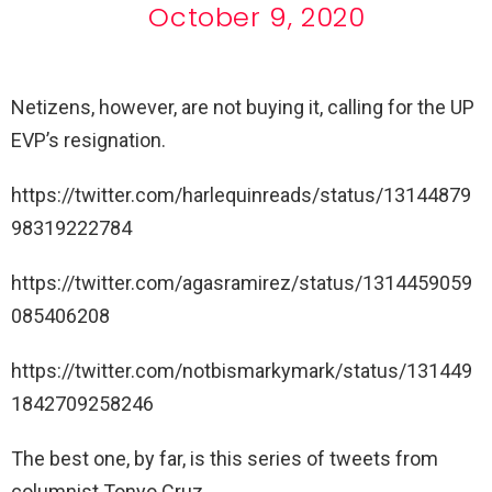
October 9, 2020
Netizens, however, are not buying it, calling for the UP
EVP’s resignation.
https://twitter.com/harlequinreads/status/13144879
98319222784
https://twitter.com/agasramirez/status/1314459059
085406208
https://twitter.com/notbismarkymark/status/131449
1842709258246
The best one, by far, is this series of tweets from
columnist Tonyo Cruz.