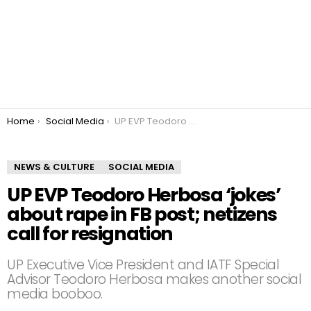
You are here:
Home
Social Media
UP EVP Teodoro Herbosa ‘jokes’ about rape in FB post; netizens call for resignation
NEWS & CULTURE
SOCIAL MEDIA
UP EVP Teodoro Herbosa ‘jokes’
about rape in FB post; netizens
call for resignation
UP Executive Vice President and IATF Special
Advisor Teodoro Herbosa makes another social
media booboo.