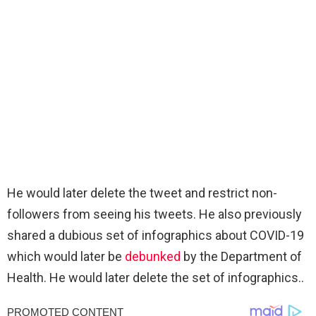
He would later delete the tweet and restrict non-
followers from seeing his tweets. He also previously
shared a dubious set of infographics about COVID-19
which would later be
debunked
by the Department of
Health. He would later delete the set of infographics..