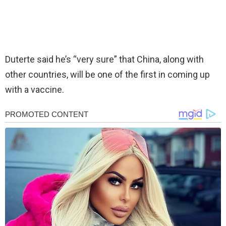
Duterte said he’s “very sure” that China, along with
other countries, will be one of the first in coming up
with a vaccine.