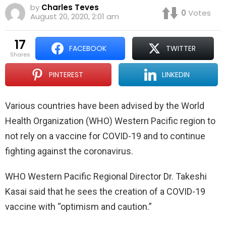
by
Charles Teves
0
Votes
August 20, 2020, 2:01 am
17
FACEBOOK
TWITTER
shares
PINTEREST
LINKEDIN
Various countries have been advised by the World
Health Organization (WHO) Western Pacific region to
not rely on a vaccine for COVID-19 and to continue
fighting against the coronavirus.
WHO Western Pacific Regional Director Dr. Takeshi
Kasai said that he sees the creation of a COVID-19
vaccine with “optimism and caution.”