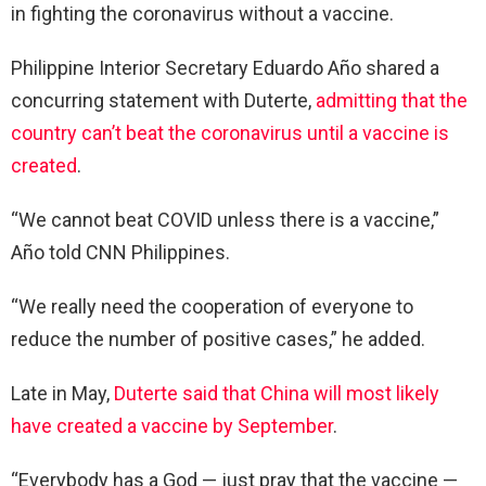
in fighting the coronavirus without a vaccine.
Philippine Interior Secretary Eduardo Año shared a
concurring statement with Duterte,
admitting that the
country can’t beat the coronavirus until a vaccine is
created
.
“We cannot beat COVID unless there is a vaccine,”
Año told CNN Philippines.
“We really need the cooperation of everyone to
reduce the number of positive cases,” he added.
Late in May,
Duterte said that China will most likely
have created a vaccine by September
.
“Everybody has a God — just pray that the vaccine —