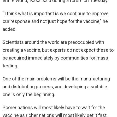
entire world,” Kasai said during a forum on Tuesday.
“I think what is important is we continue to improve
our response and not just hope for the vaccine,” he
added.
Scientists around the world are preoccupied with
creating a vaccine, but experts do not expect these to
be acquired immediately by communities for mass
testing.
One of the main problems will be the manufacturing
and distributing process, and developing a suitable
one is only the beginning.
Poorer nations will most likely have to wait for the
vaccine as richer nations will most likely get it first.