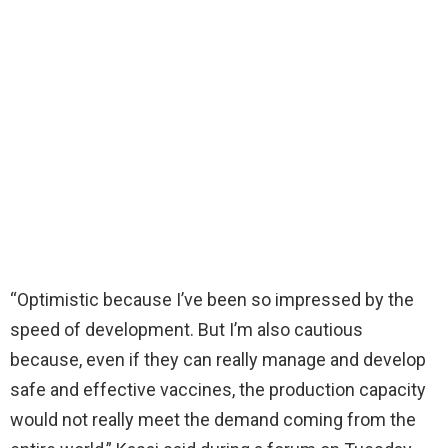
“Optimistic because I’ve been so impressed by the
speed of development. But I’m also cautious
because, even if they can really manage and develop
safe and effective vaccines, the production capacity
would not really meet the demand coming from the