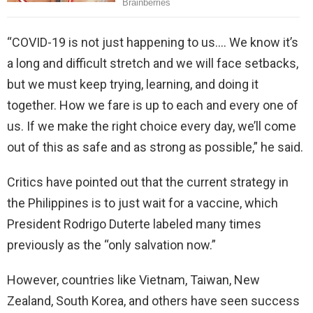
“COVID-19 is not just happening to us…. We know it’s
a long and difficult stretch and we will face setbacks,
but we must keep trying, learning, and doing it
together. How we fare is up to each and every one of
us. If we make the right choice every day, we’ll come
out of this as safe and as strong as possible,” he said.
Critics have pointed out that the current strategy in
the Philippines is to just wait for a vaccine, which
President Rodrigo Duterte labeled many times
previously as the “only salvation now.”
However, countries like Vietnam, Taiwan, New
Zealand, South Korea, and others have seen success