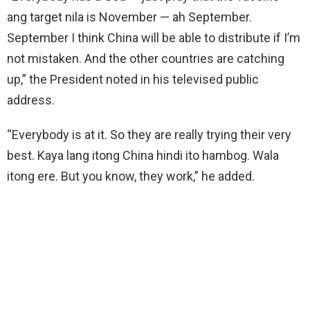
ang target nila is November — ah September.
September I think China will be able to distribute if I’m
not mistaken. And the other countries are catching
up,” the President noted in his televised public
address.
“Everybody is at it. So they are really trying their very
best. Kaya lang itong China hindi ito hambog. Wala
itong ere. But you know, they work,” he added.