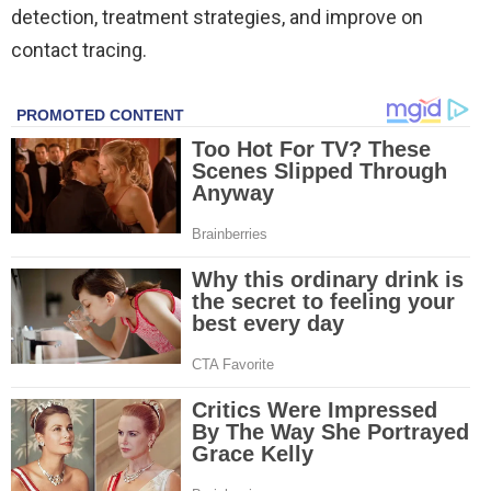
detection, treatment strategies, and improve on
contact tracing.