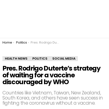
You are here:
Home
Politics
Pres. Rodrigo Duterte’s strategy of waiting for a vaccine discouraged by WHO
HEALTH NEWS
POLITICS
SOCIAL MEDIA
Pres. Rodrigo Duterte’s strategy
of waiting for a vaccine
discouraged by WHO
Countries like Vietnam, Taiwan, New Zealand,
South Korea, and others have seen success in
fighting the coronavirus without a vaccine.