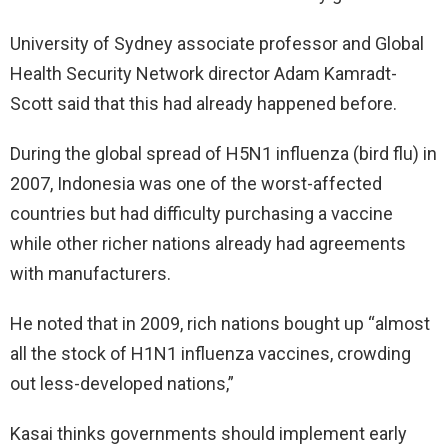
University of Sydney associate professor and Global
Health Security Network director Adam Kamradt-
Scott said that this had already happened before.
During the global spread of H5N1 influenza (bird flu) in
2007, Indonesia was one of the worst-affected
countries but had difficulty purchasing a vaccine
while other richer nations already had agreements
with manufacturers.
He noted that in 2009, rich nations bought up “almost
all the stock of H1N1 influenza vaccines, crowding
out less-developed nations,”
Kasai thinks governments should implement early