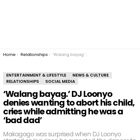
You are here:
Home
Relationships
‘Walang bayag.’ DJ Loonyo denies wanting to abort his child, cries while admitting he was a ‘bad dad’
ENTERTAINMENT & LIFESTYLE
NEWS & CULTURE
RELATIONSHIPS
SOCIAL MEDIA
‘Walang bayag.’ DJ Loonyo
denies wanting to abort his child,
cries while admitting he was a
‘bad dad’
Makagago was surprised when DJ Loonyo