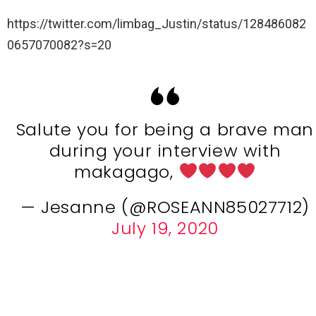
https://twitter.com/limbag_Justin/status/128486082
0657070082?s=20
Salute you for being a brave man
during your interview with
makagago,
— Jesanne (@ROSEANN85027712)
July 19, 2020