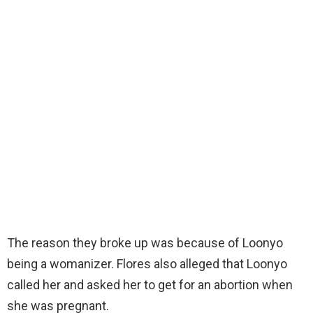
The reason they broke up was because of Loonyo
being a womanizer. Flores also alleged that Loonyo
called her and asked her to get for an abortion when
she was pregnant.