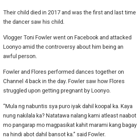
Their child died in 2017 and was the first and last time
the dancer saw his child.
Vlogger Toni Fowler went on Facebook and attacked
Loonyo amid the controversy about him being an
awful person.
Fowler and Flores performed dances together on
Channel 4 back in the day. Fowler saw how Flores
struggled upon getting pregnant by Loonyo.
“Mula ng nabuntis sya puro iyak dahil koopal ka. Kaya
nung nakilala ka? Natatawa nalang kami atleast naabot
mo pangarap mo magpasikat kahit marami kang bagay
na hindi abot dahil bansot ka.” said Fowler.