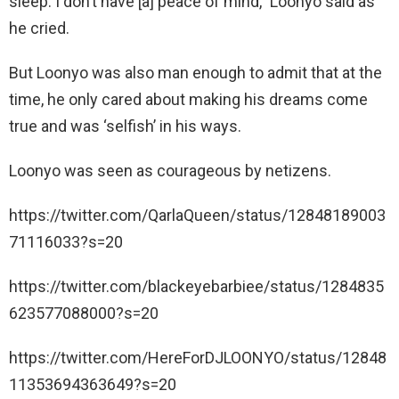
sleep. I don’t have [a] peace of mind,” Loonyo said as
he cried.
But Loonyo was also man enough to admit that at the
time, he only cared about making his dreams come
true and was ‘selfish’ in his ways.
Loonyo was seen as courageous by netizens.
https://twitter.com/QarlaQueen/status/12848189003
71116033?s=20
https://twitter.com/blackeyebarbiee/status/1284835
623577088000?s=20
https://twitter.com/HereForDJLOONYO/status/12848
11353694363649?s=20