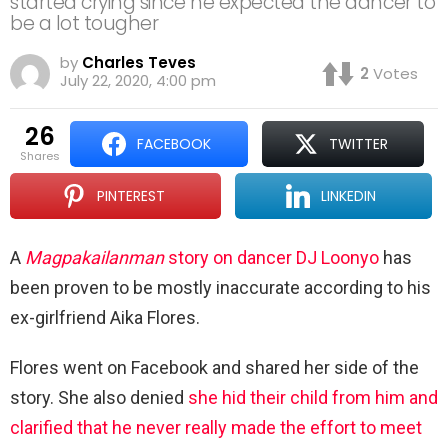
started crying since he expected the dancer to
be a lot tougher
by
Charles Teves
2
Votes
July 22, 2020, 4:00 pm
26
FACEBOOK
TWITTER
shares
PINTEREST
LINKEDIN
A
Magpakailanman
story on dancer DJ Loonyo
has
been proven to be mostly inaccurate according to his
ex-girlfriend Aika Flores.
Flores went on Facebook and shared her side of the
story. She also denied
she hid their child from him and
clarified that he never really made the effort to meet