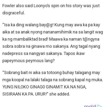
Fowler also said Loonyo’s spin on his story was just
disgraceful.
“Isa ka ding walang bay@g! Kung may awa ka pa kay
aika at sa anak nyong nananamihimik na sa langit wag
ka ng mambaliktad brad! Maawa ka naman t@ngyna
sobra sobra na ginawa mo sakanya. Ang tagal nyang
nadepress sa nangyari sakanya. Tapos ikaw
papeymous peymous lang?
“Sobrang bait ni aika sa totoong buhay talagang may
mga koopal na lalaki talaga na sobrang kapal ng muka.
YUNG NILOKO GINAG0 GINAMIT KA NA NGA,
SISIRAAN KA PA. URUR!” she added.