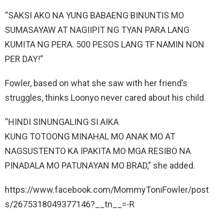
“SAKSI AKO NA YUNG BABAENG BINUNTIS MO
SUMASAYAW AT NAGIIPIT NG TYAN PARA LANG
KUMITA NG PERA. 500 PESOS LANG TF NAMIN NON
PER DAY!”
Fowler, based on what she saw with her friend’s
struggles, thinks Loonyo never cared about his child.
“HINDI SINUNGALING SI AIKA
KUNG TOTOONG MINAHAL MO ANAK MO AT
NAGSUSTENTO KA IPAKITA MO MGA RESIBO NA
PINADALA MO PATUNAYAN MO BRAD,” she added.
https://www.facebook.com/MommyToniFowler/post
s/2675318049377146?__tn__=-R