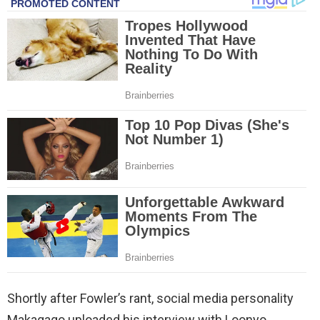
Shortly after Fowler’s rant, social media personality
Makagago uploaded his interview with Loonyo.