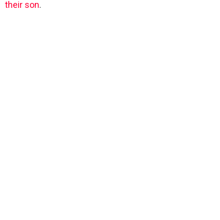
their son
.