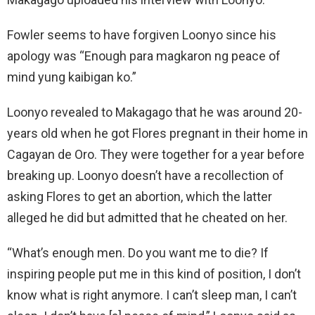
Fowler seems to have forgiven Loonyo since his
apology was “Enough para magkaron ng peace of
mind yung kaibigan ko.”
Loonyo revealed to Makagago that he was around 20-
years old when he got Flores pregnant in their home in
Cagayan de Oro. They were together for a year before
breaking up. Loonyo doesn’t have a recollection of
asking Flores to get an abortion, which the latter
alleged he did but admitted that he cheated on her.
“What’s enough men. Do you want me to die? If
inspiring people put me in this kind of position, I don’t
know what is right anymore. I can’t sleep man, I can’t