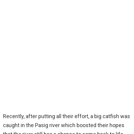
Recently, after putting all their effort, a big catfish was
caught in the Pasig river which boosted their hopes