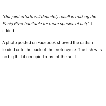
“Our joint efforts will definitely result in making the
Pasig River habitable for more species of fish,”
it
added.
A photo posted on Facebook showed the catfish
loaded onto the back of the motorcycle. The fish was
so big that it occupied most of the seat.