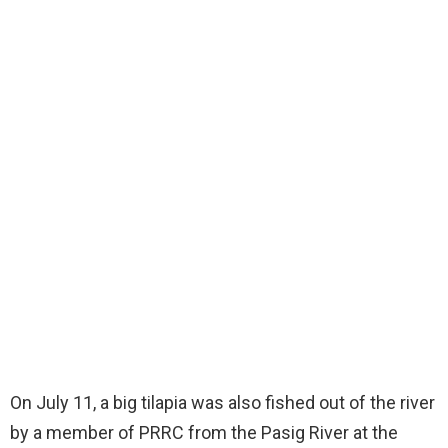
On July 11, a big tilapia was also fished out of the river
by a member of PRRC from the Pasig River at the