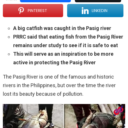
PINTEREST
LINKEDIN
A big catfish was caught in the Pasig river
PRRC said that eating fish from the Pasig River
remains under study to see if it is safe to eat
This will serve as an inspiration to be more
active in protecting the Pasig River
The Pasig River is one of the famous and historic
rivers in the Philippines, but over the time the river
lost its beauty because of pollution.