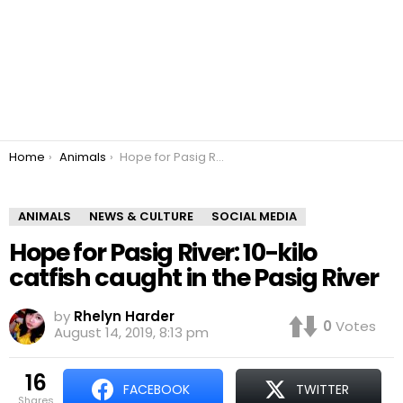
You are here:
Home
Animals
Hope for Pasig River: 10-kilo catfish caught in the Pasig River
ANIMALS
NEWS & CULTURE
SOCIAL MEDIA
Hope for Pasig River: 10-kilo
catfish caught in the Pasig River
by
Rhelyn Harder
0
Votes
August 14, 2019, 8:13 pm
16
FACEBOOK
TWITTER
shares