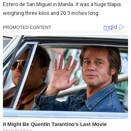
Estero de San Miguel in Manila. It was a huge tilapia
weighing three kilos and 20.5 inches long.