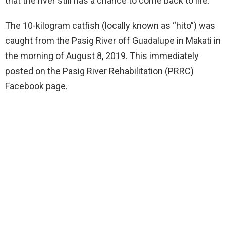
that the river still has a chance to come back to life.
The 10-kilogram catfish (locally known as “hito”) was
caught from the Pasig River off Guadalupe in Makati in
the morning of August 8, 2019. This immediately
posted on the Pasig River Rehabilitation (PRRC)
Facebook page.