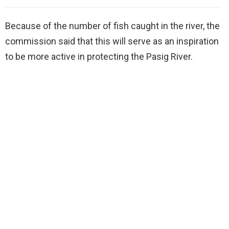
Because of the number of fish caught in the river, the
commission said that this will serve as an inspiration
to be more active in protecting the Pasig River.