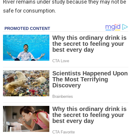
River remains under study because they may not be
safe for consumption.