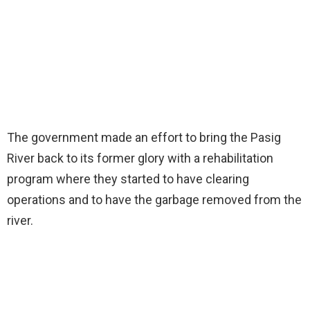
The government made an effort to bring the Pasig
River back to its former glory with a rehabilitation
program where they started to have clearing
operations and to have the garbage removed from the
river.