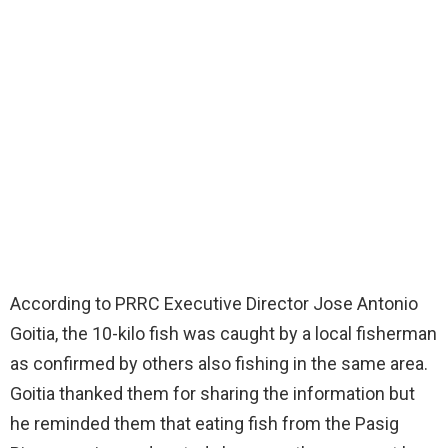
According to PRRC Executive Director Jose Antonio
Goitia, the 10-kilo fish was caught by a local fisherman
as confirmed by others also fishing in the same area.
Goitia thanked them for sharing the information but
he reminded them that eating fish from the Pasig