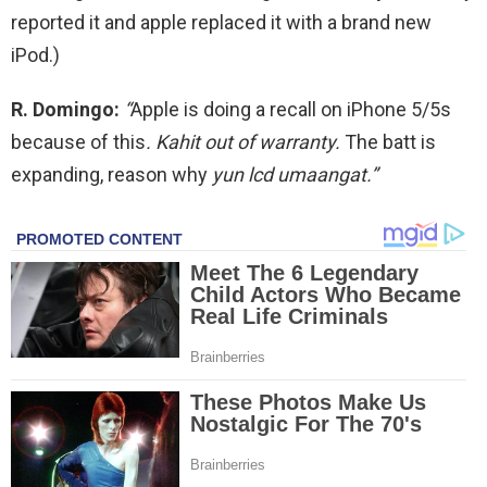
reported it and apple replaced it with a brand new
iPod.)
R. Domingo:
“
Apple is doing a recall on iPhone 5/5s
because of this
. Kahit out of warranty.
The batt is
expanding, reason why
yun lcd umaangat.”