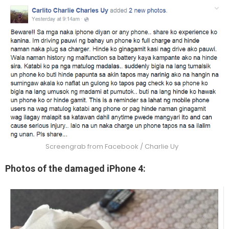
Screengrab from Facebook / Charlie Uy
Photos of the damaged iPhone 4: