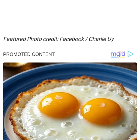
Featured Photo credit: Facebook / Charlie Uy