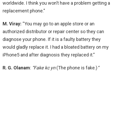
worldwide. I think you won’t have a problem getting a
replacement phone.”
M. Viray:
“You may go to an apple store or an
authorized distributor or repair center so they can
diagnose your phone. If it is a faulty battery they
would gladly replace it. I had a bloated battery on my
iPhone5 and after diagnosis they replaced it.”
R. G. Olanam
:
“
Fake kc yn
(The phone is fake.)
“