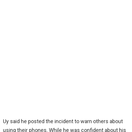
Uy said he posted the incident to warn others about
using their phones. While he was confident about his