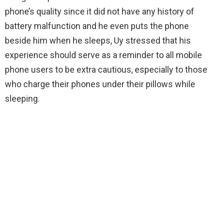
phone’s quality since it did not have any history of
battery malfunction and he even puts the phone
beside him when he sleeps, Uy stressed that his
experience should serve as a reminder to all mobile
phone users to be extra cautious, especially to those
who charge their phones under their pillows while
sleeping.