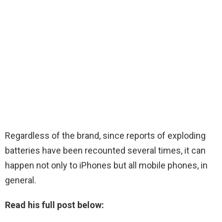
Regardless of the brand, since reports of exploding
batteries have been recounted several times, it can
happen not only to iPhones but all mobile phones, in
general.
Read his full post below: