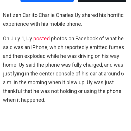
Netizen Carlito Charlie Charles Uy shared his horrific
experience with his mobile phone.
On July 1, Uy
posted
photos on Facebook of what he
said was an iPhone, which reportedly emitted fumes
and then exploded while he was driving on his way
home. Uy said the phone was fully charged, and was
just lying in the center console of his car at around 6
a.m. in the morning when it blew up. Uy was just
thankful that he was not holding or using the phone
when it happened.