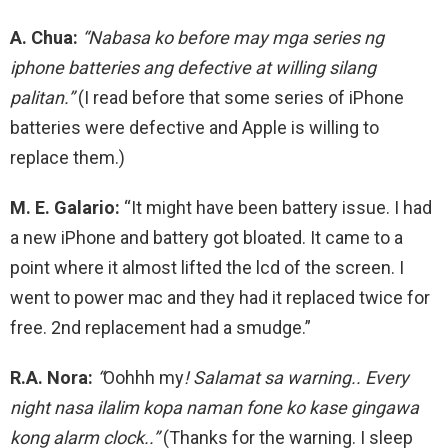
A. Chua:
“Nabasa ko before may mga series ng
iphone batteries ang defective at willing silang
palitan.”
(I read before that some series of iPhone
batteries were defective and Apple is willing to
replace them.)
M. E. Galario:
“It might have been battery issue. I had
a new iPhone and battery got bloated. It came to a
point where it almost lifted the lcd of the screen. I
went to power mac and they had it replaced twice for
free. 2nd replacement had a smudge.”
R.A. Nora:
“
Oohhh my
! Salamat sa warning.. Every
night nasa ilalim kopa naman fone ko kase gingawa
kong alarm clock..”
(Thanks for the warning. I sleep