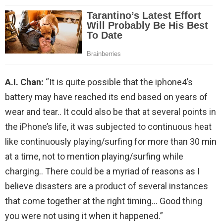
A.I. Chan:
“It is quite possible that the iphone4’s
battery may have reached its end based on years of
wear and tear.. It could also be that at several points in
the iPhone’s life, it was subjected to continuous heat
like continuously playing/surfing for more than 30 min
at a time, not to mention playing/surfing while
charging.. There could be a myriad of reasons as I
believe disasters are a product of several instances
that come together at the right timing… Good thing
you were not using it when it happened.”