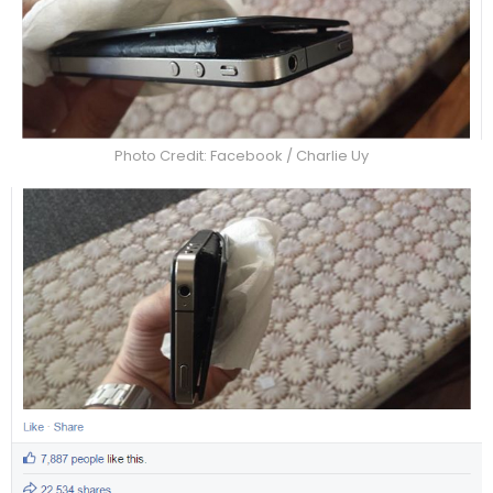
Photo Credit: Facebook / Charlie Uy