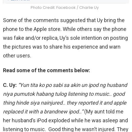
Photo Credit: Facebook / Charlie Uy
Some of the comments suggested that Uy bring the
phone to the Apple store. While others say the phone
was fake and/or replica, Uy’s sole intention on posting
the pictures was to share his experience and warn
other users.
Read some of the comments below:
C. Uy:
“Yun tita ko po sabi sa akin un ipod ng husband
niya pumutok habang tulog listening to music.. good
thing hinde siya nainjured.. they reported it and apple
replaced it with a brandnew ipod..”
(My aunt told me
her husband’s iPod exploded while he was asleep and
listening to music. Good thing he wasn’t injured. They