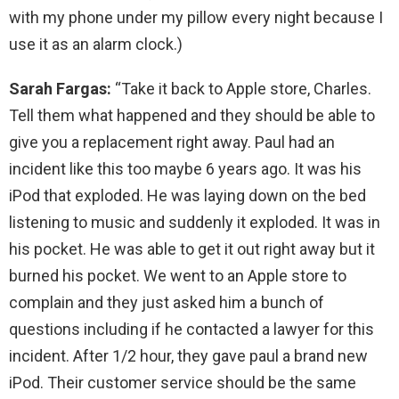
with my phone under my pillow every night because I
use it as an alarm clock.)
Sarah Fargas:
“Take it back to Apple store, Charles.
Tell them what happened and they should be able to
give you a replacement right away. Paul had an
incident like this too maybe 6 years ago. It was his
iPod that exploded. He was laying down on the bed
listening to music and suddenly it exploded. It was in
his pocket. He was able to get it out right away but it
burned his pocket. We went to an Apple store to
complain and they just asked him a bunch of
questions including if he contacted a lawyer for this
incident. After 1/2 hour, they gave paul a brand new
iPod. Their customer service should be the same