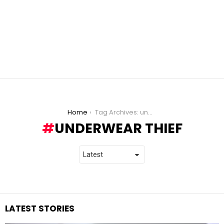
You are here:
Home
Tag Archives: underwear thief
UNDERWEAR THIEF
LATEST STORIES