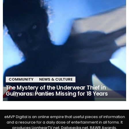
COMMUNITY
NEWS & CULTURE
The Mystery of the Underwear Thief in
Guimaras: Panties Missing for 18 Years
eMVP Digital is an online empire that useful pieces of information
and a resource for a daily dose of entertainment in all forms. It
produces LionhearTV.net, Dailypedia.net, RAWR Awards,