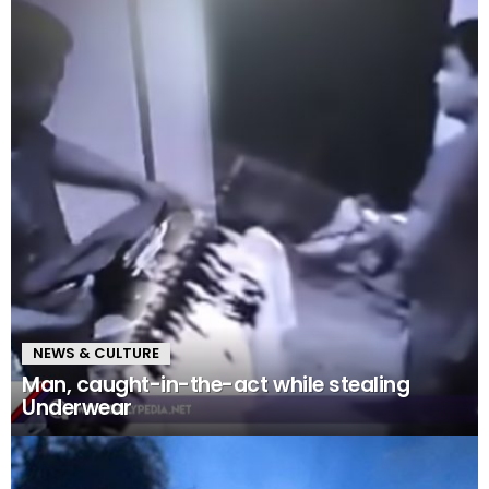
NEWS & CULTURE
Man, caught-in-the-act while stealing
Underwear