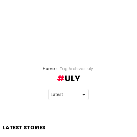
You are here:
Home
Tag Archives: uly
ULY
LATEST STORIES