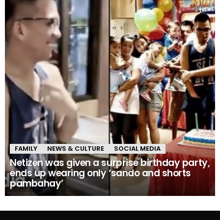
FAMILY
NEWS & CULTURE
SOCIAL MEDIA
Netizen was given a surprise birthday party,
ends up wearing only ‘sando and shorts
pambahay’