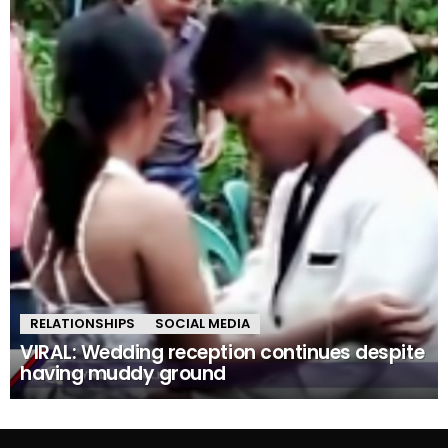
RELATIONSHIPS
SOCIAL MEDIA
VIRAL: Wedding reception continues despite
having muddy ground