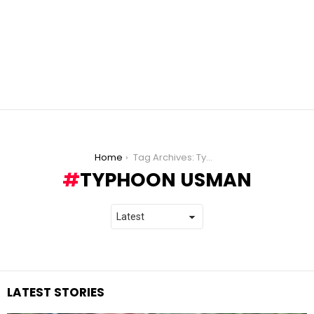
You are here:
Home
Tag Archives: Typhoon Usman
TYPHOON USMAN
LATEST STORIES