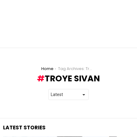
You are here:
Home
Tag Archives: Troye Sivan
TROYE SIVAN
LATEST STORIES