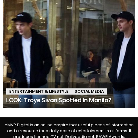
ENTERTAINMENT & LIFESTYLE
SOCIAL MEDIA
LOOK: Troye Sivan Spotted In Manila?
eMVP Digital is an online empire that useful pieces of information
and a resource for a daily dose of entertainment in all forms. It
produces LionhearTV.net, Dailypedia.net, RAWR Awards,