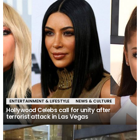
ENTERTAINMENT & LIFESTYLE
NEWS & CULTURE
Hollywood Celebs call for unity after
terrorist attack in Las Vegas