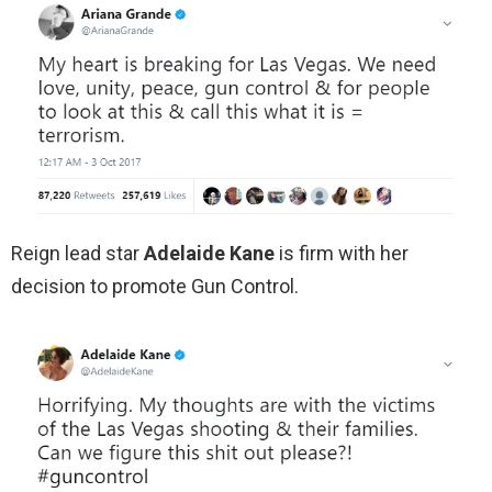
Reign lead star
Adelaide Kane
is firm with her
decision to promote Gun Control.