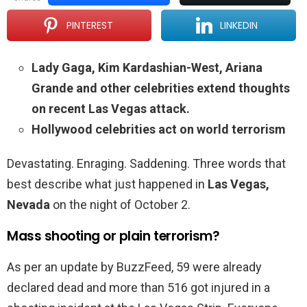
PINTEREST
LINKEDIN
Lady Gaga, Kim Kardashian-West, Ariana
Grande and other celebrities extend thoughts
on recent Las Vegas attack.
Hollywood celebrities act on world terrorism
Devastating. Enraging. Saddening. Three words that
best describe what just happened in
Las Vegas,
Nevada
on the night of October 2.
Mass shooting or plain terrorism?
As per an update by BuzzFeed, 59 were already
declared dead and more than 516 got injured in a