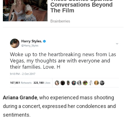
Ariana Grande
, who experienced mass shooting
during a concert, expressed her condolences and
sentiments.