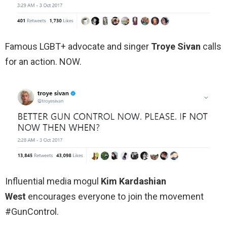
Famous LGBT+ advocate and singer
Troye Sivan
calls
for an action. NOW.
Influential media mogul
Kim Kardashian
West
encourages everyone to join the movement
#GunControl.