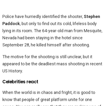
Police have hurriedly identified the shooter,
Stephen
Paddock
, but only to find out its cold, lifeless body
lying in its room. The 64-year-old man from Mesquite,
Nevada had been staying in the hotel since
September 28, he killed himself after shooting.
The motive for the shooting is still unclear, but it
appeared to be the deadliest mass shooting in recent
US History.
Celebrities react
When the world is in chaos and fright, it is good to
know that people of great platform unite for one