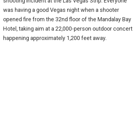
shooting incident at the Las Vegas Strip. Everyone
was having a good Vegas night when a shooter
opened fire from the 32nd floor of the Mandalay Bay
Hotel, taking aim at a 22,000-person outdoor concert
happening approximately 1,200 feet away.