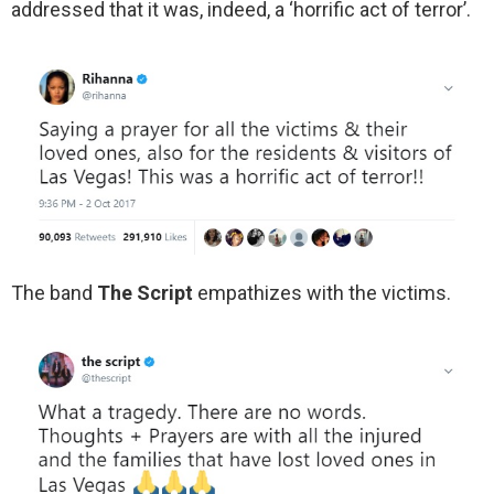
addressed that it was, indeed, a ‘horrific act of terror’.
The band
The Script
empathizes with the victims.