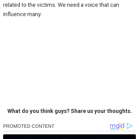
related to the victims. We need a voice that can
influence many.
What do you think guys? Share us your thoughts.