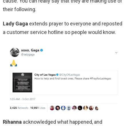
cause. You can really say that they are making use of
their following.
Lady Gaga
extends prayer to everyone and reposted
a customer service hotline so people would know.
Rihanna
acknowledged what happened, and