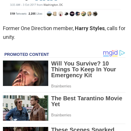
Former One Direction member,
Harry Styles
, calls for
unity.