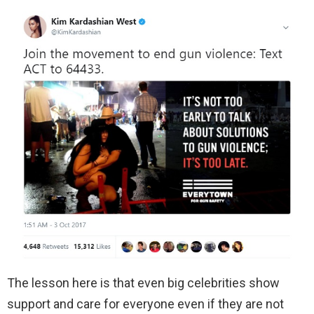
The lesson here is that even big celebrities show
support and care for everyone even if they are not