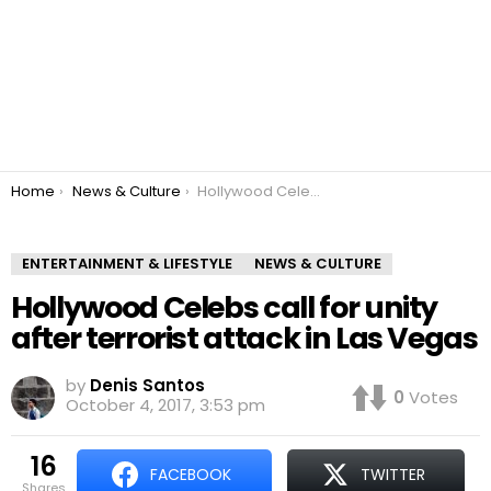
You are here:
Home
News & Culture
Hollywood Celebs call for unity after terrorist attack in Las Vegas
ENTERTAINMENT & LIFESTYLE
NEWS & CULTURE
Hollywood Celebs call for unity
after terrorist attack in Las Vegas
by
Denis Santos
0
Votes
October 4, 2017, 3:53 pm
16
FACEBOOK
TWITTER
shares