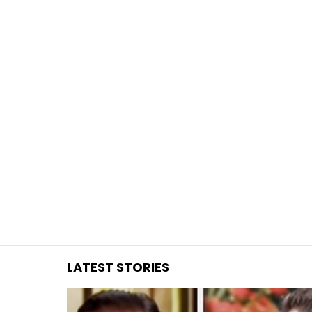
You are here:
LATEST STORIES