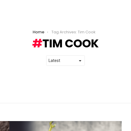
Home
Tag Archives: Tim Cook
TIM COOK