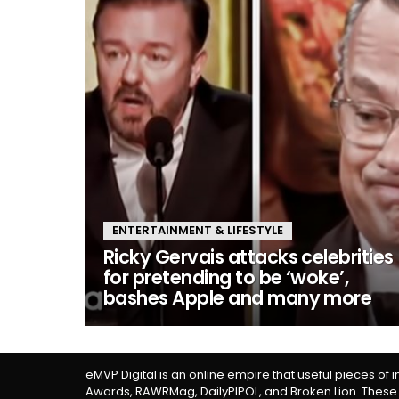
ENTERTAINMENT & LIFESTYLE
Ricky Gervais attacks celebrities
for pretending to be ‘woke’,
bashes Apple and many more
eMVP Digital is an online empire that useful pieces of 
Awards, RAWRMag, DailyPIPOL, and Broken Lion. These