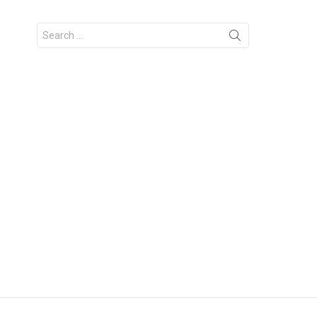
Search
for: