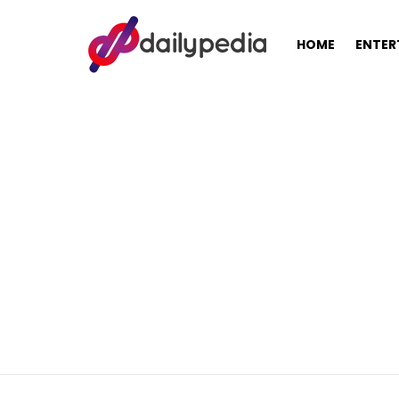
HOME
ENTER