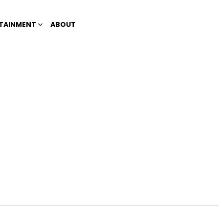
TAINMENT
ABOUT