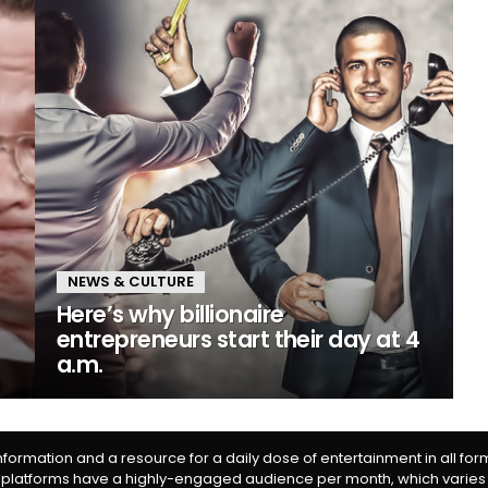
NEWS & CULTURE
Here’s why billionaire
entrepreneurs start their day at 4
a.m.
information and a resource for a daily dose of entertainment in all fo
 platforms have a highly-engaged audience per month, which varies