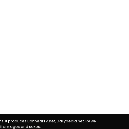
rms. It produces LionhearTV.net, Dailypedia.net, RAWR
 from ages and sexes.