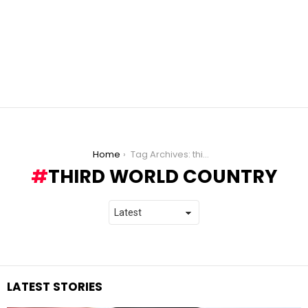
You are here:
Home
Tag Archives: third world country
THIRD WORLD COUNTRY
LATEST STORIES