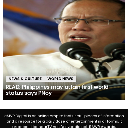
NEWS & CULTURE
WORLD NEWS
READ: Philippines may attain first world
status says PNoy
eMVP Digital is an online empire that useful pieces of information
and a resource for a daily dose of entertainment in all forms. It
produces LionhearTV.net, Dailypedia.net, RAWR Awards,