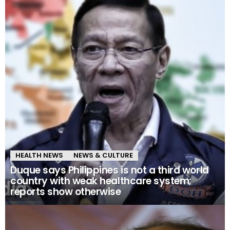
HEALTH NEWS
NEWS & CULTURE
Duque says Philippines is not a third world
country with weak healthcare system;
reports show otherwise