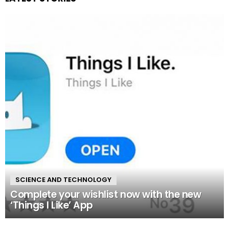
SCIENCE AND TECHNOLOGY
Complete your wishlist now with the new
‘Things I Like’ App