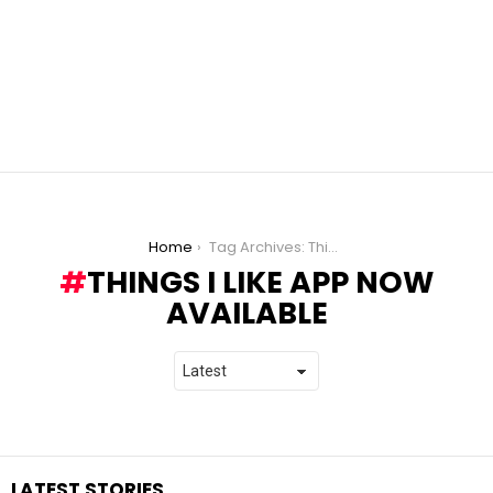
You are here:
Home
Tag Archives: Things I Like App now available
THINGS I LIKE APP NOW
AVAILABLE
LATEST STORIES