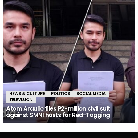
NEWS & CULTURE
POLITICS
SOCIAL MEDIA
TELEVISION
Atom Araullo files P2-million civil suit
against SMNI hosts for Red-Tagging