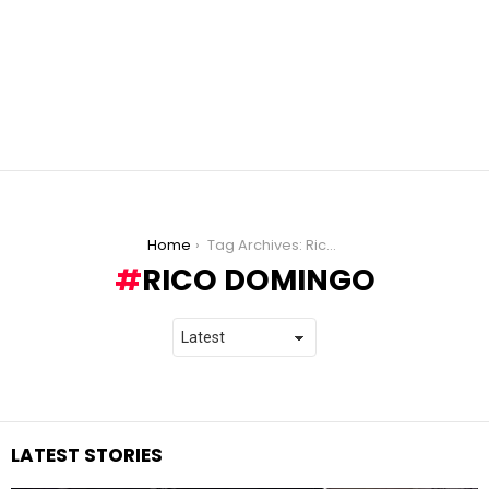
You are here:
Home
Tag Archives: Rico Domingo
RICO DOMINGO
LATEST STORIES