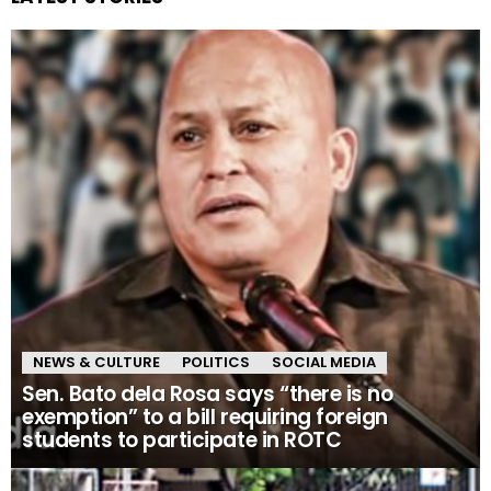
NEWS & CULTURE
POLITICS
SOCIAL MEDIA
Sen. Bato dela Rosa says “there is no
exemption” to a bill requiring foreign
students to participate in ROTC