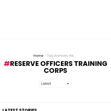
You are here:
Home
Tag Archives: Reserve Officers Training Corps
RESERVE OFFICERS TRAINING
CORPS
LATEST STORIES