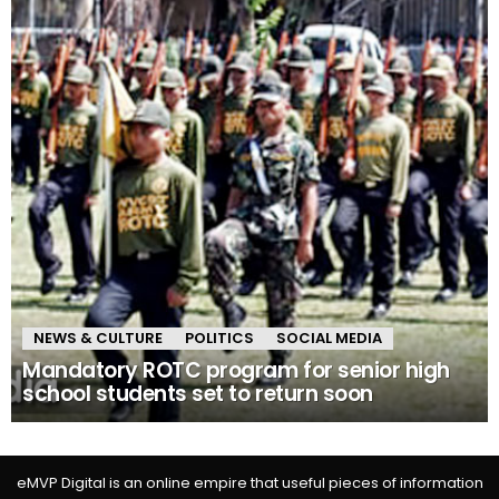
NEWS & CULTURE
POLITICS
SOCIAL MEDIA
Mandatory ROTC program for senior high
school students set to return soon
eMVP Digital is an online empire that useful pieces of information