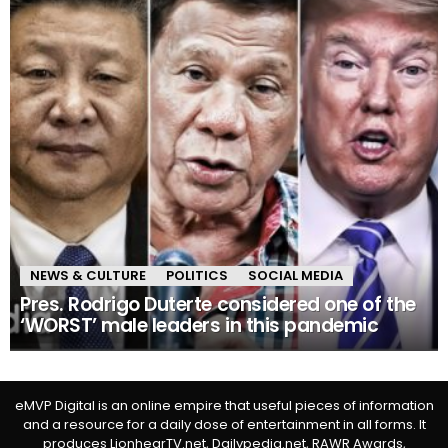
NEWS & CULTURE
POLITICS
SOCIAL MEDIA
Pres. Rodrigo Duterte considered one of the
‘WORST’ male leaders in this pandemic
eMVP Digital is an online empire that useful pieces of information
and a resource for a daily dose of entertainment in all forms. It
produces LionhearTV.net, Dailypedia.net, RAWR Awards,