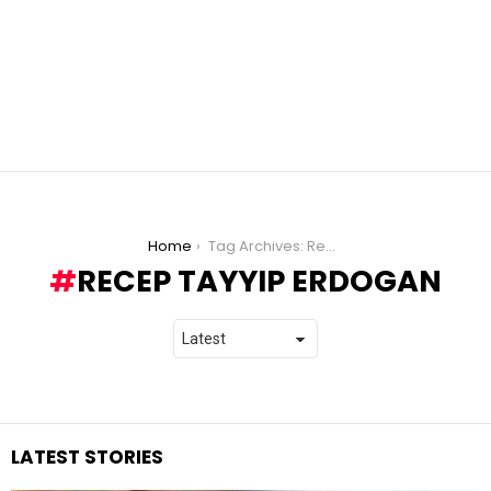
You are here:
Home
Tag Archives: Recep Tayyip Erdogan
RECEP TAYYIP ERDOGAN
LATEST STORIES