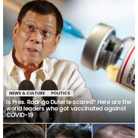
NEWS & CULTURE
POLITICS
Is Pres. Rodrigo Duterte scared? Here are the
world leaders who got vaccinated against
COVID-19