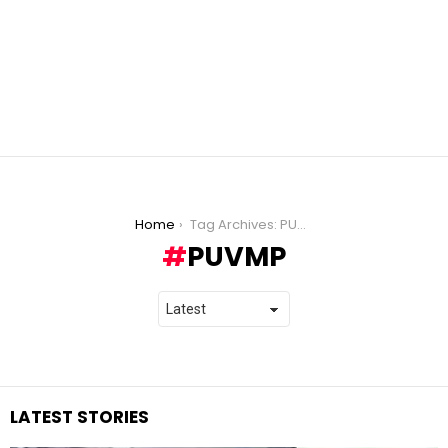
You are here:
Home
Tag Archives: PUVMP
PUVMP
LATEST STORIES