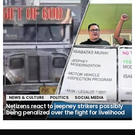
NEWS & CULTURE
POLITICS
SOCIAL MEDIA
Netizens react to jeepney strikers possibly
being penalized over the fight for livelihood