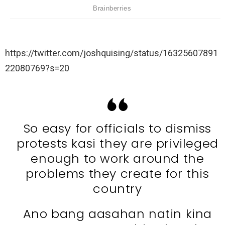
https://twitter.com/joshquising/status/16325607891
22080769?s=20
So easy for officials to dismiss
protests kasi they are privileged
enough to work around the
problems they create for this
country
Ano bang aasahan natin kina