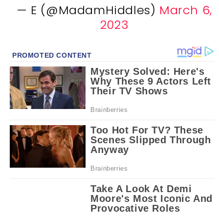
— E (@MadamHiddles)
March 6,
2023