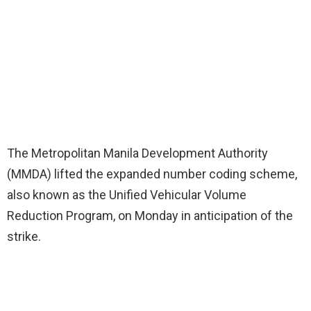
The Metropolitan Manila Development Authority
(MMDA) lifted the expanded number coding scheme,
also known as the Unified Vehicular Volume
Reduction Program, on Monday in anticipation of the
strike.