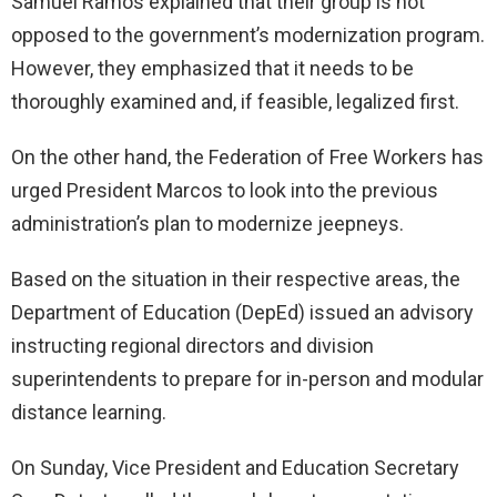
Samuel Ramos explained that their group is not
opposed to the government’s modernization program.
However, they emphasized that it needs to be
thoroughly examined and, if feasible, legalized first.
On the other hand, the Federation of Free Workers has
urged President Marcos to look into the previous
administration’s plan to modernize jeepneys.
Based on the situation in their respective areas, the
Department of Education (DepEd) issued an advisory
instructing regional directors and division
superintendents to prepare for in-person and modular
distance learning.
On Sunday, Vice President and Education Secretary