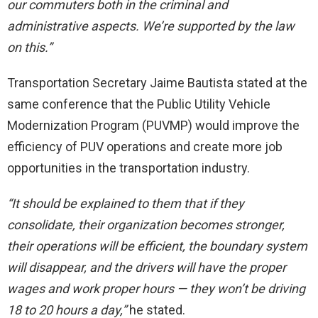
our commuters both in the criminal and
administrative aspects.
We’re supported by the law
on this.”
Transportation Secretary Jaime Bautista stated at the
same conference that the Public Utility Vehicle
Modernization Program (PUVMP) would improve the
efficiency of PUV operations and create more job
opportunities in the transportation industry.
“It should be explained to them that if they
consolidate, their organization becomes stronger,
their operations will be efficient, the boundary system
will disappear, and the drivers will have the proper
wages and work proper hours — they won’t be driving
18 to 20 hours a day,”
he stated.