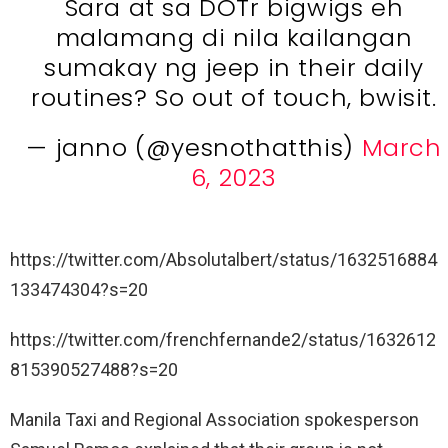
Sara at sa DOTr bigwigs eh
malamang di nila kailangan
sumakay ng jeep in their daily
routines? So out of touch, bwisit.
— janno (@yesnothatthis)
March
6, 2023
https://twitter.com/Absolutalbert/status/1632516884
133474304?s=20
https://twitter.com/frenchfernande2/status/1632612
815390527488?s=20
Manila Taxi and Regional Association spokesperson