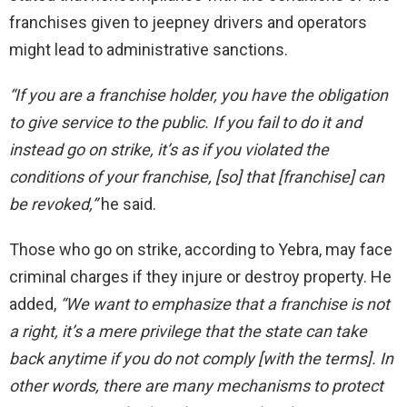
franchises given to jeepney drivers and operators
might lead to administrative sanctions.
“If you are a franchise holder, you have the obligation
to
give
service to the public. If you fail to do it and
instead
go
on strike, it’s as if you violated the
conditions of your franchise, [so] that [franchise] can
be revoked,”
he said.
Those who
go
on strike, according to Yebra, may face
criminal charges if they injure or destroy property. He
added,
“We want to emphasize that a franchise is not
a right,
it’s a mere privilege
that the state can take
back anytime if you do not comply [with the terms].
In
other words, there are many mechanisms to protect