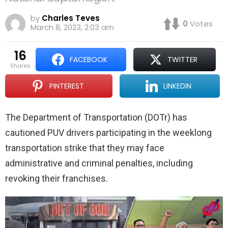
by
Charles Teves
0
Votes
March 8, 2023, 2:03 am
16
FACEBOOK
TWITTER
shares
PINTEREST
LINKEDIN
The Department of Transportation
(DOTr)
has
cautioned PUV drivers participating in the weeklong
transportation strike that they may face
administrative and criminal penalties, including
revoking their franchises.