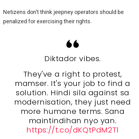
Netizens don’t think jeepney operators should be
penalized for exercising their rights.
Diktador vibes.
They've a right to protest,
mamser. It's your job to find a
solution. Hindi sila against sa
modernisation, they just need
more humane terms. Sana
maintindihan nyo yan.
https://t.co/dKQtPdM2T1