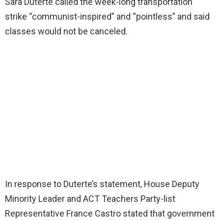
Sara Duterte called the week-long transportation
strike “communist-inspired” and “pointless” and said
classes would not be canceled.
In response to Duterte’s statement, House Deputy
Minority Leader and ACT Teachers Party-list
Representative France Castro stated that government