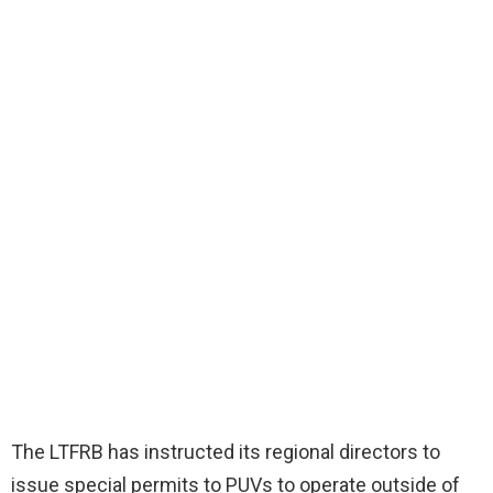
The LTFRB has instructed its regional directors to
issue special permits to PUVs to operate outside of