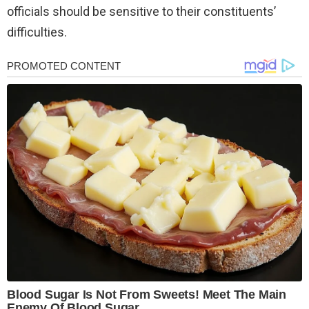
officials should be sensitive to their constituents’
difficulties.