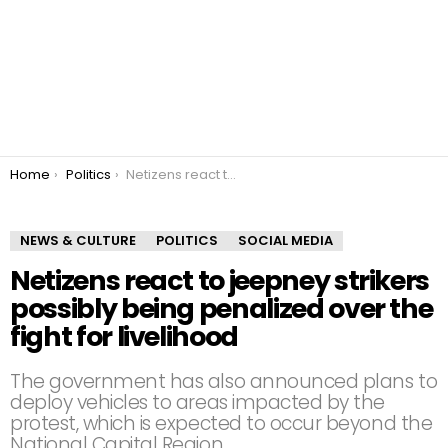
You are here:
Home
Politics
Netizens react to jeepney strikers possibly being penalized over the fight for livelihood
NEWS & CULTURE
POLITICS
SOCIAL MEDIA
Netizens react to jeepney strikers
possibly being penalized over the
fight for livelihood
The government has also announced plans to
deploy vehicles to areas impacted by the
protest, which is expected to occur beyond the
National Capital Region.