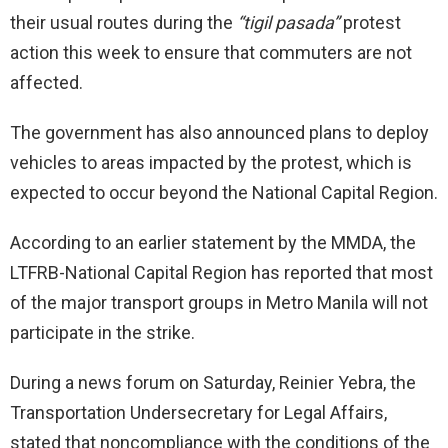
their usual routes during the
“tigil pasada”
protest
action this week to ensure that commuters are not
affected.
The government has also announced plans to deploy
vehicles to areas impacted by the protest, which is
expected to occur beyond the National Capital Region.
According to an earlier statement by the MMDA, the
LTFRB-National Capital Region has reported that most
of the major transport groups in Metro Manila will not
participate in the strike.
During a news forum on Saturday, Reinier Yebra, the
Transportation Undersecretary for Legal Affairs,
stated that noncompliance with the conditions of the