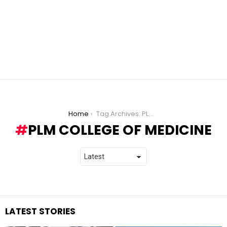
You are here:
Home
Tag Archives: PLM College of Medicine
PLM COLLEGE OF MEDICINE
LATEST STORIES