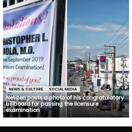
NEWS & CULTURE
SOCIAL MEDIA
Netizen posts a photo of his congratulatory
billboard for passing the licensure
examination