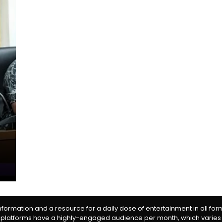
information and a resource for a daily dose of entertainment in all fo
 platforms have a highly-engaged audience per month, which varies