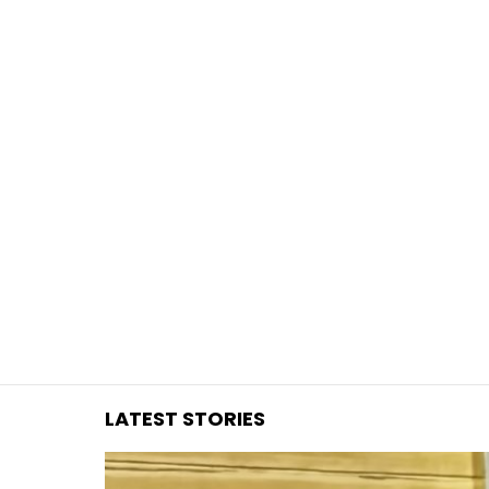
You are here:
LATEST STORIES