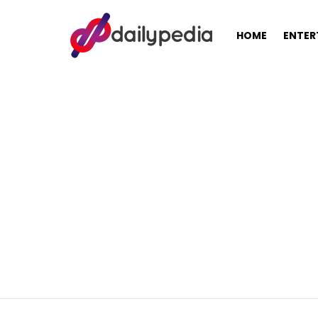
HOME
ENTER