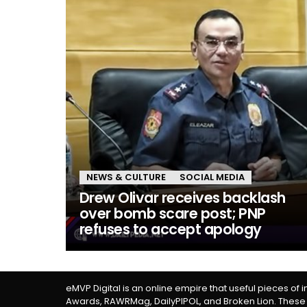
NEWS & CULTURE
SOCIAL MEDIA
Drew Olivar receives backlash
over bomb scare post; PNP
refuses to accept apology
eMVP Digital is an online empire that useful pieces of 
Awards, RAWRMag, DailyPIPOL, and Broken Lion. These