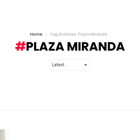
Home
Tag Archives: Plaza Miranda
PLAZA MIRANDA