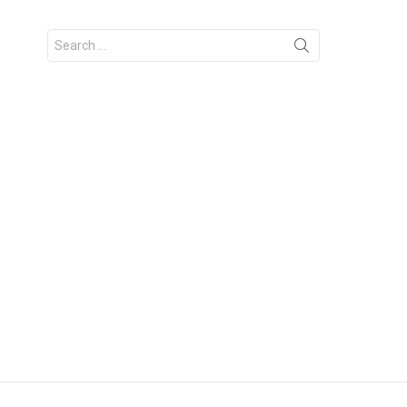
Search
for: