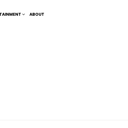
TAINMENT
ABOUT