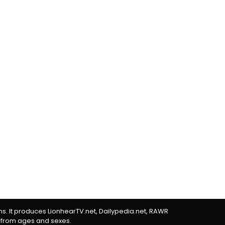
rms. It produces LionhearTV.net, Dailypedia.net, RAWR
 from ages and sexes.