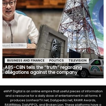
BUSINESS AND FINANCE
POLITICS
TELEVISION
ABS-CBN tells the “truth” regarding
allegations against the company
eMVP Digital is an online empire that useful pieces of information
and a resource for a daily dose of entertainment in all forms. It
produces LionhearTV.net, Dailypedia.net, RAWR Awards,
RAWRMag, DailyPIPOL, and Broken Lion. These platforms have a