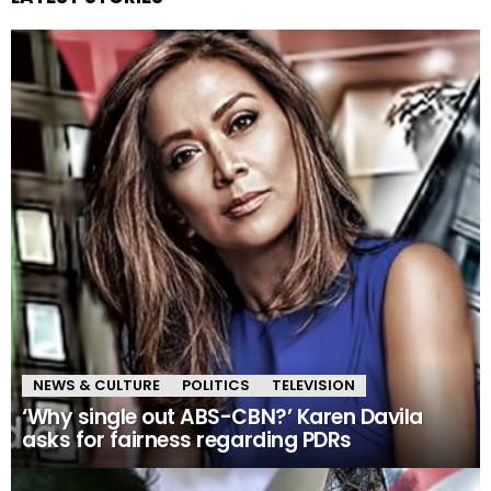
NEWS & CULTURE
POLITICS
TELEVISION
‘Why single out ABS-CBN?’ Karen Davila
asks for fairness regarding PDRs