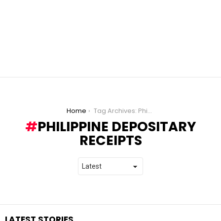
You are here:
Home
Tag Archives: Philippine Depositary Receipts
PHILIPPINE DEPOSITARY
RECEIPTS
LATEST STORIES