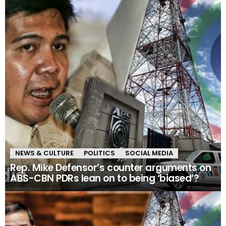
NEWS & CULTURE
POLITICS
SOCIAL MEDIA
Rep. Mike Defensor’s counter arguments on
ABS-CBN PDRs lean on to being ‘biased’?