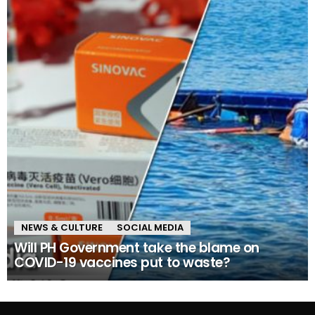
NEWS & CULTURE
SOCIAL MEDIA
Will PH Government take the blame on
COVID-19 vaccines put to waste?