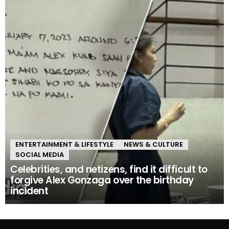
ENTERTAINMENT & LIFESTYLE
NEWS & CULTURE
SOCIAL MEDIA
Celebrities, and netizens, find it difficult to
forgive Alex Gonzaga over the birthday
incident