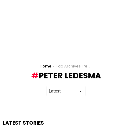
You are here:
Home
Tag Archives: Peter Ledesma
PETER LEDESMA
LATEST STORIES