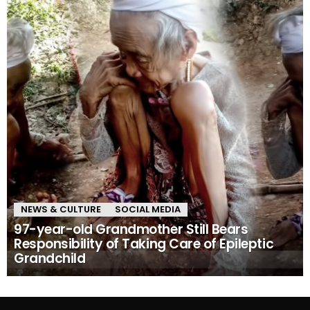
NEWS & CULTURE
SOCIAL MEDIA
97-year-old Grandmother Still Bears
Responsibility of Taking Care of Epileptic
Grandchild