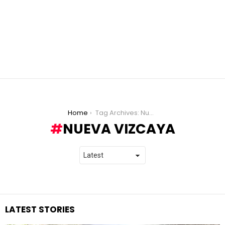
You are here:
Home
Tag Archives: Nueva Vizcaya
NUEVA VIZCAYA
LATEST STORIES