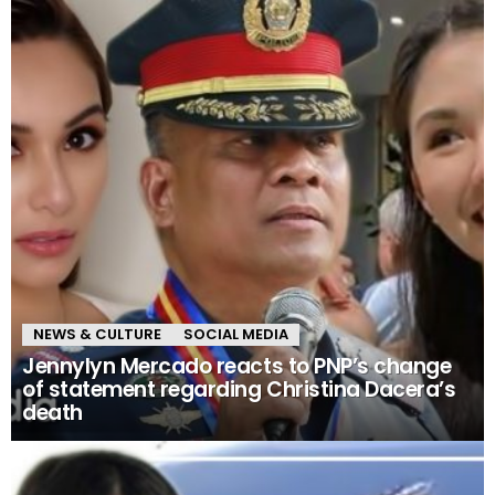
NEWS & CULTURE
SOCIAL MEDIA
Jennylyn Mercado reacts to PNP’s change
of statement regarding Christina Dacera’s
death