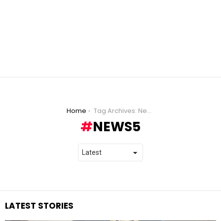
You are here:
Home
Tag Archives: News5
NEWS5
LATEST STORIES