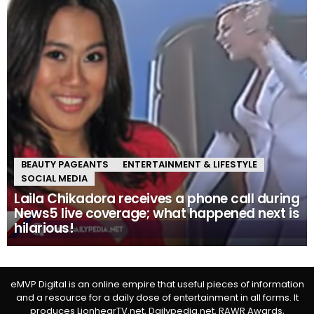
BEAUTY PAGEANTS
ENTERTAINMENT & LIFESTYLE
SOCIAL MEDIA
Laila Chikadora receives a phone call during
News5 live coverage; what happened next is
hilarious!
eMVP Digital is an online empire that useful pieces of information
and a resource for a daily dose of entertainment in all forms. It
produces LionhearTV.net, Dailypedia.net, RAWR Awards,