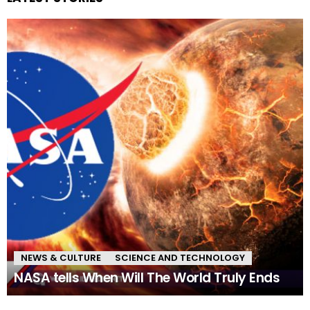
NEWS & CULTURE
SCIENCE AND TECHNOLOGY
NASA tells When Will The World Truly Ends