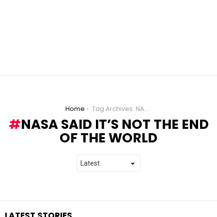
You are here:
Home
Tag Archives: NASA said it’s not the end of the world
NASA SAID IT’S NOT THE END
OF THE WORLD
LATEST STORIES