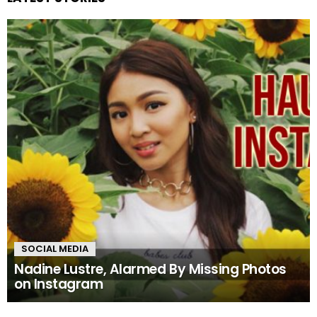
SOCIAL MEDIA
Nadine Lustre, Alarmed By Missing Photos
on Instagram