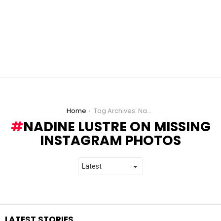
You are here:
Home
Tag Archives: Nadine Lustre On Missing Instagram Photos
NADINE LUSTRE ON MISSING
INSTAGRAM PHOTOS
LATEST STORIES