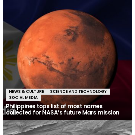
NEWS & CULTURE
SCIENCE AND TECHNOLOGY
SOCIAL MEDIA
Philippines tops list of most names
collected for NASA’s future Mars mission