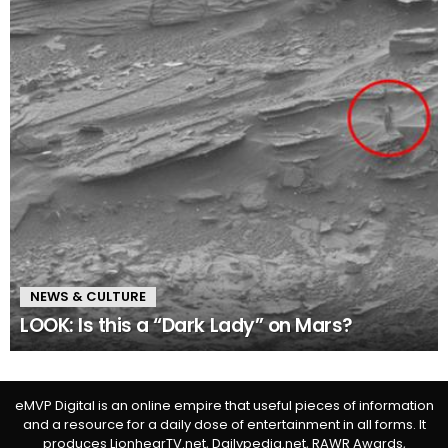
NEWS & CULTURE
LOOK: Is this a “Dark Lady” on Mars?
eMVP Digital is an online empire that useful pieces of information
and a resource for a daily dose of entertainment in all forms. It
produces LionhearTV.net, Dailypedia.net, RAWR Awards,