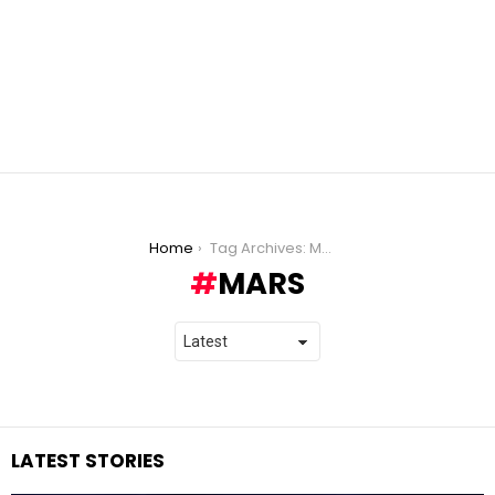
You are here:
Home
Tag Archives: Mars
MARS
LATEST STORIES