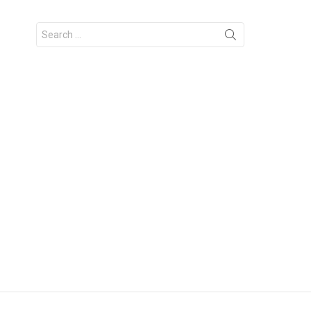
Search
for: