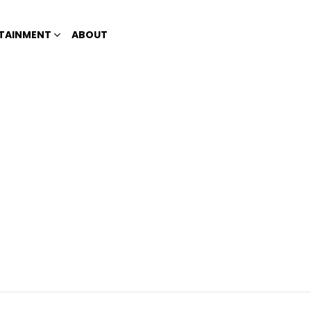
TAINMENT
ABOUT