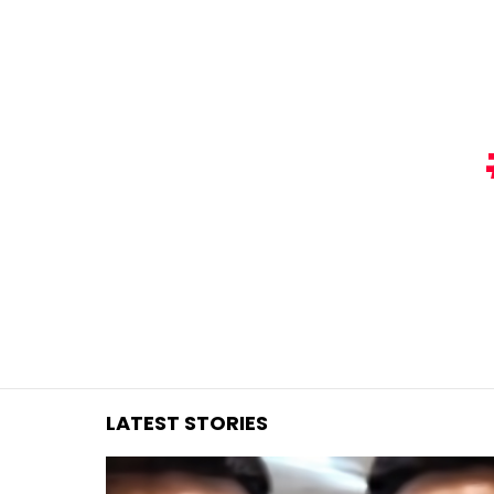
You are here:
LATEST STORIES