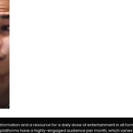
information and a resource for a daily dose of entertainment in all fo
 platforms have a highly-engaged audience per month, which varies