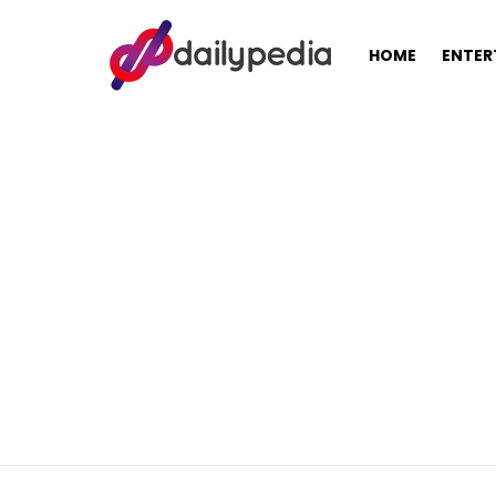
HOME
ENTER