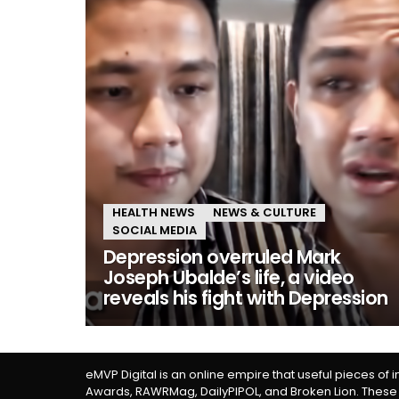
HEALTH NEWS
NEWS & CULTURE
SOCIAL MEDIA
Depression overruled Mark
Joseph Ubalde’s life, a video
reveals his fight with Depression
eMVP Digital is an online empire that useful pieces of 
Awards, RAWRMag, DailyPIPOL, and Broken Lion. These