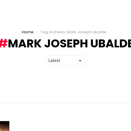
Home
Tag Archives: Mark Joseph Ubalde
MARK JOSEPH UBALD