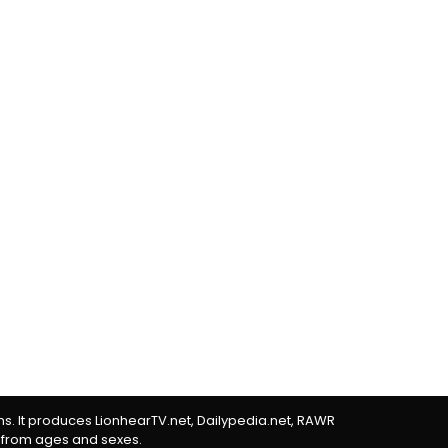
rms. It produces LionhearTV.net, Dailypedia.net, RAWR
 from ages and sexes.