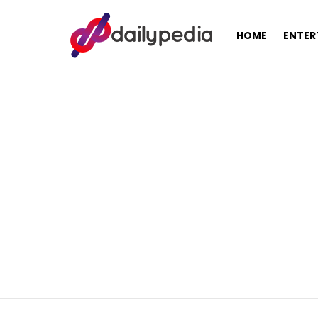
HOME
ENTER