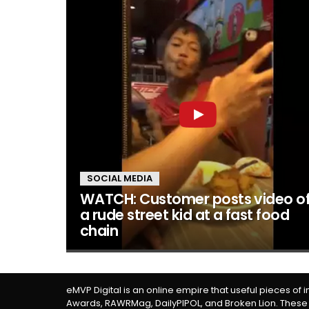
SOCIAL MEDIA
WATCH: Customer posts video o
a rude street kid at a fast food
chain
eMVP Digital is an online empire that useful pieces of 
Awards, RAWRMag, DailyPIPOL, and Broken Lion. These