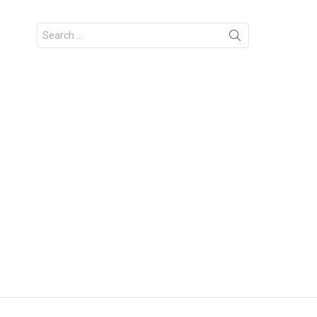
Search
for: