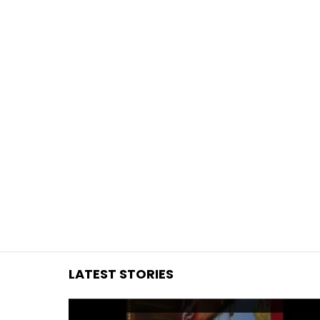
You are here:
LATEST STORIES