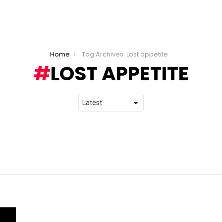
Home
Tag Archives: Lost appetite
LOST APPETITE