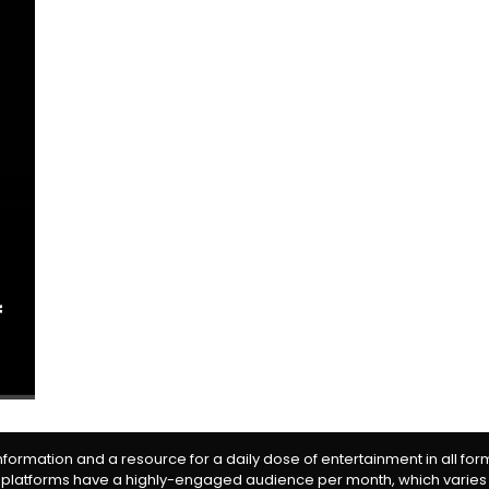
f
information and a resource for a daily dose of entertainment in all fo
 platforms have a highly-engaged audience per month, which varies