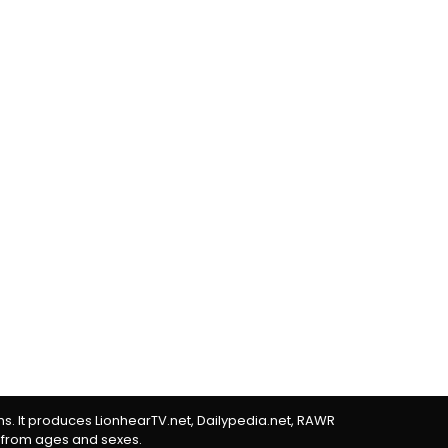
rms. It produces LionhearTV.net, Dailypedia.net, RAWR
 from ages and sexes.