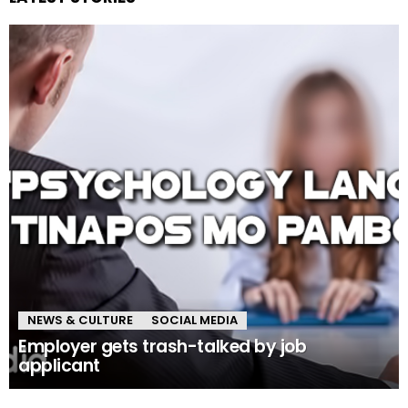
NEWS & CULTURE
SOCIAL MEDIA
Employer gets trash-talked by job
applicant