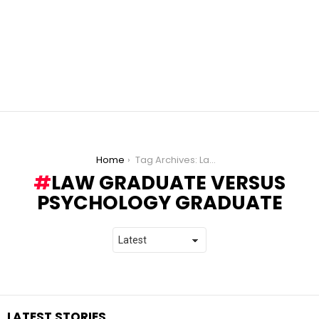
You are here:
Home
Tag Archives: Law Graduate versus Psychology Graduate
LAW GRADUATE VERSUS
PSYCHOLOGY GRADUATE
LATEST STORIES