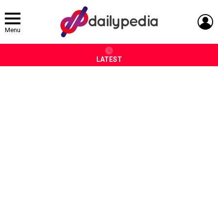
L
Menu
LATEST