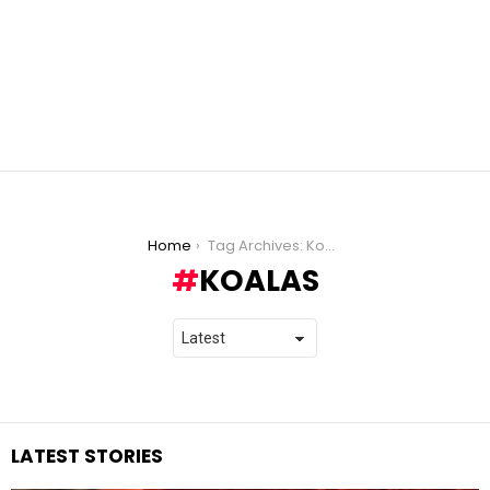
You are here:
Home
Tag Archives: Koalas
KOALAS
LATEST STORIES