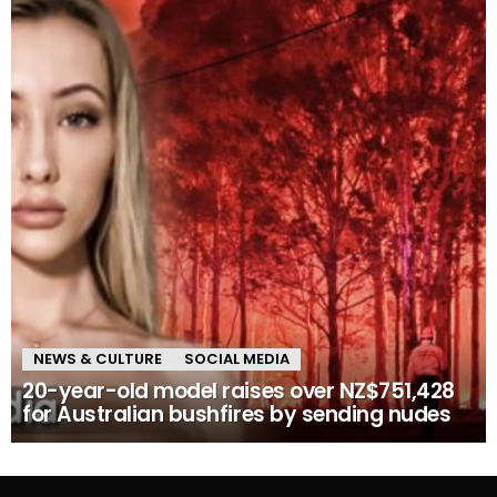
NEWS & CULTURE
SOCIAL MEDIA
20-year-old model raises over NZ$751,428
for Australian bushfires by sending nudes