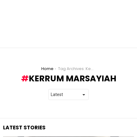
You are here:
Home
Tag Archives: Kerrum Marsayiah
KERRUM MARSAYIAH
LATEST STORIES