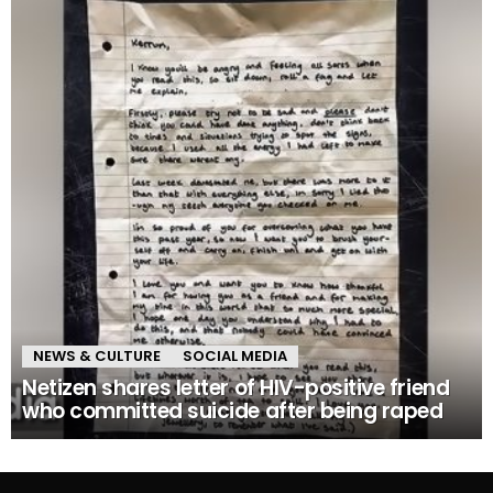
NEWS & CULTURE
SOCIAL MEDIA
Netizen shares letter of HIV-positive friend
who committed suicide after being raped