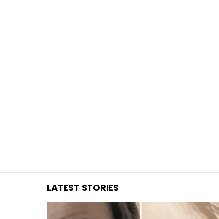
You are here:
LATEST STORIES