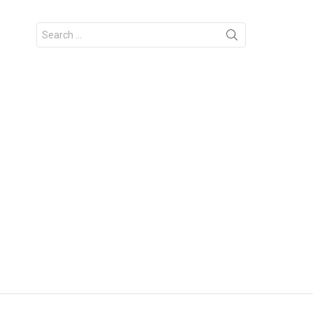
Search
for: