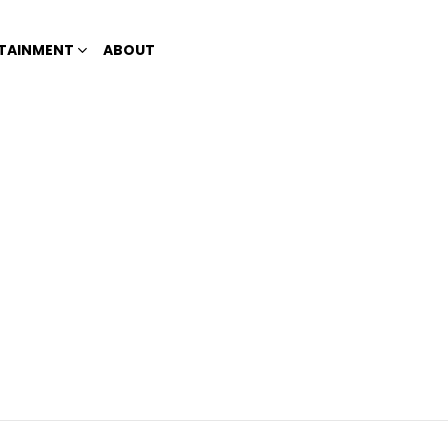
TAINMENT
ABOUT