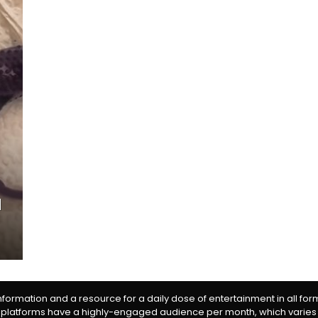
d
information and a resource for a daily dose of entertainment in all fo
 platforms have a highly-engaged audience per month, which varies