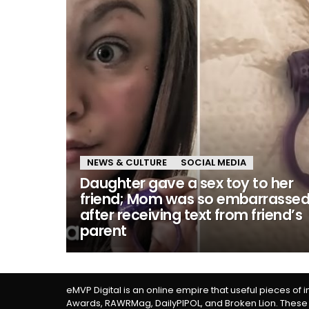
NEWS & CULTURE
SOCIAL MEDIA
Daughter gave a sex toy to her
friend; Mom was so embarrasse
after receiving text from friend’s
parent
eMVP Digital is an online empire that useful pieces of 
Awards, RAWRMag, DailyPIPOL, and Broken Lion. These