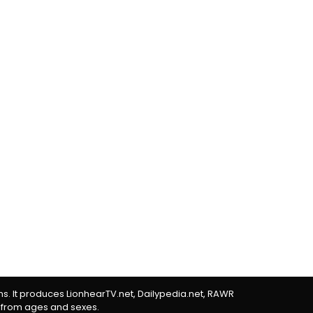
rms. It produces LionhearTV.net, Dailypedia.net, RAWR
 from ages and sexes.