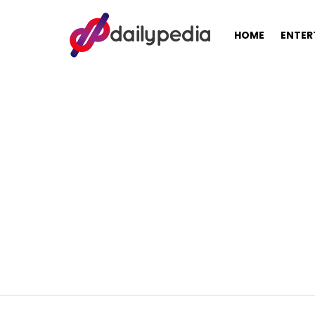
HOME
ENTER