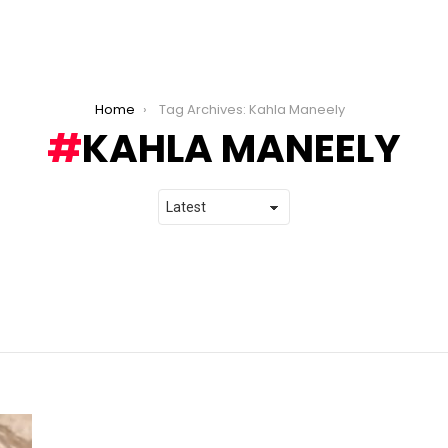
Home
Tag Archives: Kahla Maneely
KAHLA MANEELY