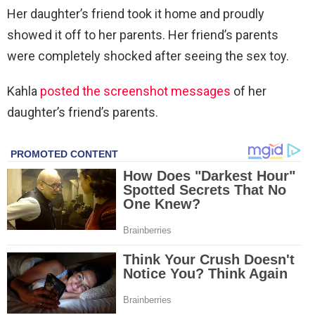
Her daughter’s friend took it home and proudly
showed it off to her parents. Her friend’s parents
were completely shocked after seeing the sex toy.
Kahla
posted the screenshot messages
of her
daughter’s friend’s parents.