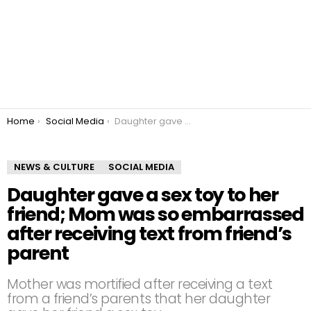
You are here:
Home
Social Media
Daughter gave a sex toy to her friend; Mom was so embarrassed after receiving text from friend’s parent
NEWS & CULTURE
SOCIAL MEDIA
Daughter gave a sex toy to her
friend; Mom was so embarrassed
after receiving text from friend’s
parent
Mother was mortified after receiving a text
from a friend’s parents that her daughter