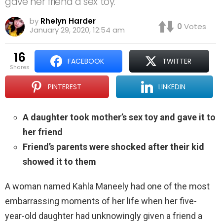
gave her friend a sex toy.
by
Rhelyn Harder
0
Votes
January 29, 2020, 12:54 am
16
FACEBOOK
TWITTER
shares
PINTEREST
LINKEDIN
A daughter took mother’s sex toy and gave it to
her friend
Friend’s parents were shocked after their kid
showed it to them
A woman named Kahla Maneely had one of the most
embarrassing moments of her life when her five-
year-old daughter had unknowingly given a friend a