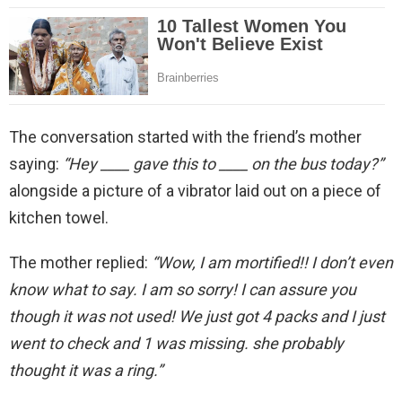
The conversation started with the friend’s mother
saying:
“Hey ____ gave this to ____ on the bus today?”
alongside a picture of a vibrator laid out on a piece of
kitchen towel.
The mother replied:
“Wow, I am mortified!! I don’t even
know what to say. I am so sorry! I can assure you
though it was not used! We just got 4 packs and I just
went to check and 1 was missing. she probably
thought it was a ring.”