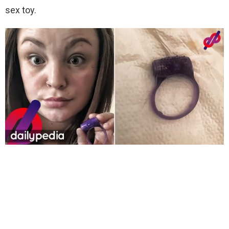
sex toy.