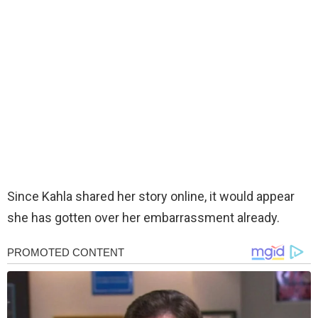
Since Kahla shared her story online, it would appear
she has gotten over her embarrassment already.