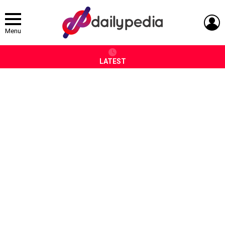
L
Menu
LATEST