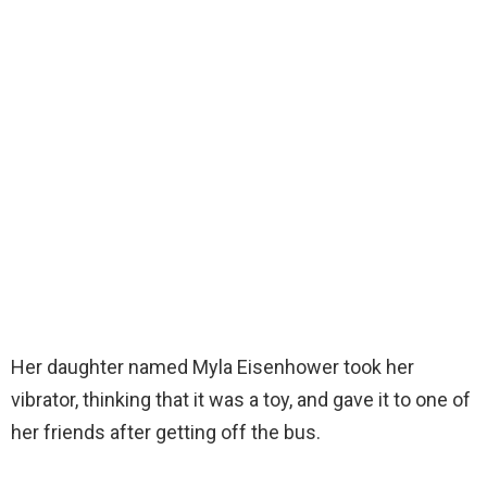
Her daughter named Myla Eisenhower took her
vibrator, thinking that it was a toy, and gave it to one of
her friends after getting off the bus.