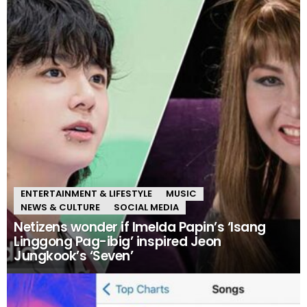
ENTERTAINMENT & LIFESTYLE
MUSIC
NEWS & CULTURE
SOCIAL MEDIA
Netizens wonder if Imelda Papin’s ‘Isang
Linggong Pag-ibig’ inspired Jeon
Jungkook’s ‘Seven’