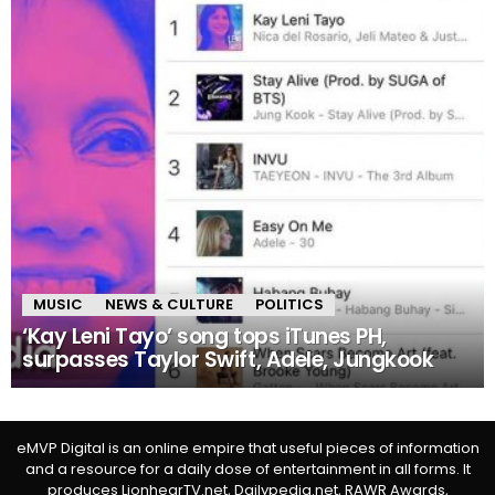
MUSIC
NEWS & CULTURE
POLITICS
‘Kay Leni Tayo’ song tops iTunes PH,
surpasses Taylor Swift, Adele, Jungkook
eMVP Digital is an online empire that useful pieces of information
and a resource for a daily dose of entertainment in all forms. It
produces LionhearTV.net, Dailypedia.net, RAWR Awards,