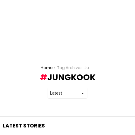
You are here:
Home
Tag Archives: Jungkook
JUNGKOOK
LATEST STORIES