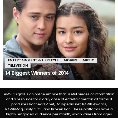
ENTERTAINMENT & LIFESTYLE
MOVIES
MUSIC
TELEVISION
14 Biggest Winners of 2014
eMVP Digital is an online empire that useful pieces of information
and a resource for a daily dose of entertainment in all forms. It
produces LionhearTV.net, Dailypedia.net, RAWR Awards,
RAWRMag, DailyPIPOL, and Broken Lion. These platforms have a
highly-engaged audience per month, which varies from ages