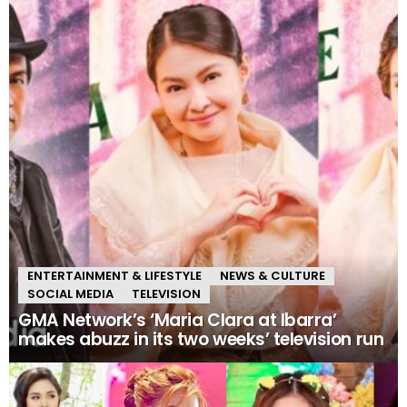
ENTERTAINMENT & LIFESTYLE
NEWS & CULTURE
SOCIAL MEDIA
TELEVISION
GMA Network’s ‘Maria Clara at Ibarra’
makes abuzz in its two weeks’ television run