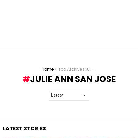
You are here:
Home
Tag Archives: julie ann san jose
JULIE ANN SAN JOSE
LATEST STORIES