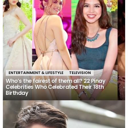
ENTERTAINMENT & LIFESTYLE
TELEVISION
Who’s the fairest of them all? 22 Pinay
Celebrities Who Celebrated Their 18th
Birthday