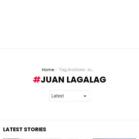
You are here:
Home
Tag Archives: Juan Lagalag
JUAN LAGALAG
LATEST STORIES