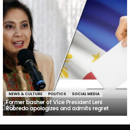
NEWS & CULTURE
POLITICS
SOCIAL MEDIA
Former basher of Vice President Leni
Robredo apologizes and admits regret