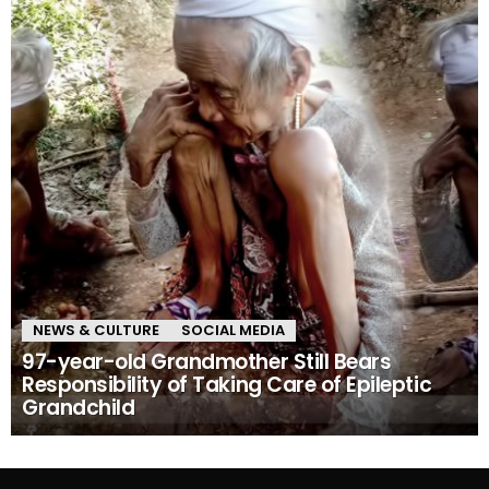
NEWS & CULTURE
SOCIAL MEDIA
97-year-old Grandmother Still Bears
Responsibility of Taking Care of Epileptic
Grandchild