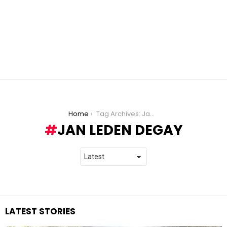
You are here:
Home
Tag Archives: Jan Leden Degay
JAN LEDEN DEGAY
LATEST STORIES