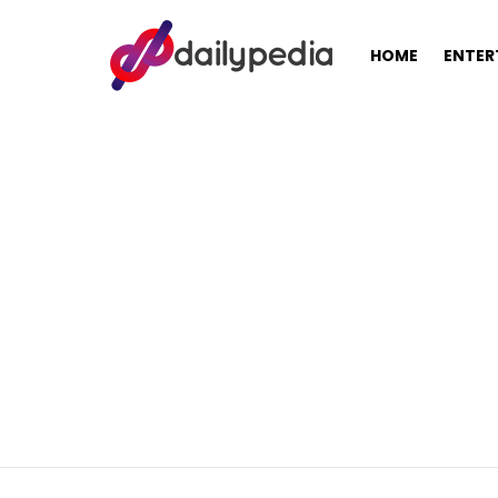
HOME
ENTER