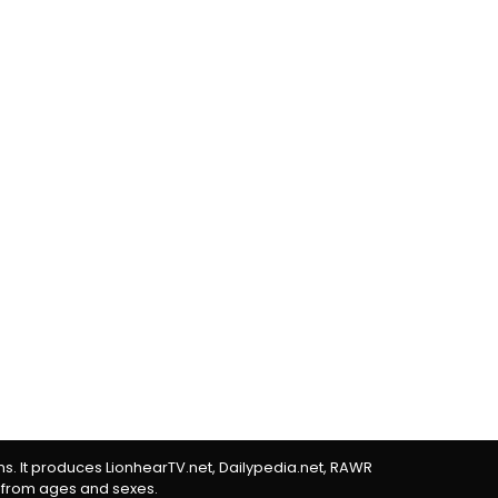
rms. It produces LionhearTV.net, Dailypedia.net, RAWR
 from ages and sexes.