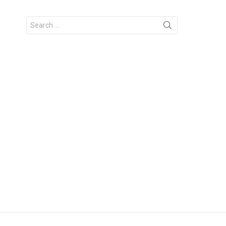
Search
for: