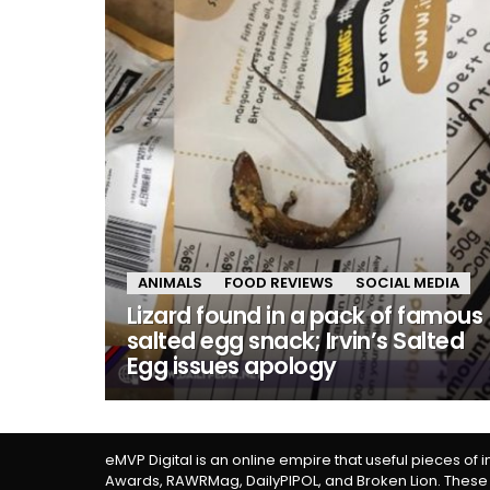
ANIMALS
FOOD REVIEWS
SOCIAL MEDIA
Lizard found in a pack of famous
salted egg snack; Irvin’s Salted
Egg issues apology
eMVP Digital is an online empire that useful pieces of 
Awards, RAWRMag, DailyPIPOL, and Broken Lion. These