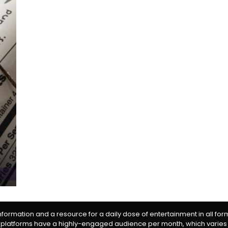
information and a resource for a daily dose of entertainment in all fo
 platforms have a highly-engaged audience per month, which varies