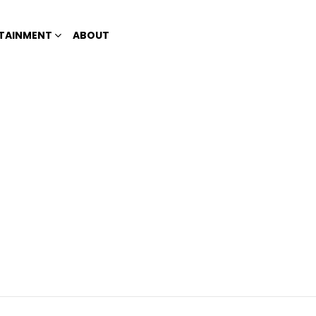
TAINMENT
ABOUT