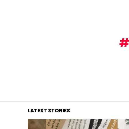
You are here:
LATEST STORIES