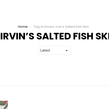
Home
Tag Archives: Irvin’s Salted Fish Skin
IRVIN’S SALTED FISH SK