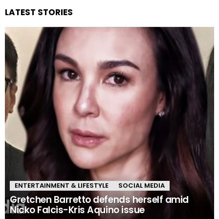
LATEST STORIES
ENTERTAINMENT & LIFESTYLE
SOCIAL MEDIA
Gretchen Barretto defends herself amid
Nicko Falcis-Kris Aquino issue