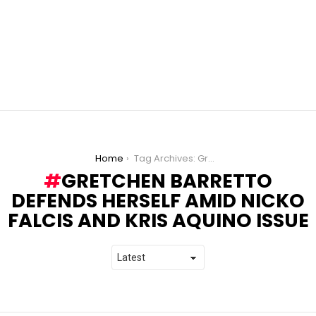
You are here:
Home
Tag Archives: Gretchen Barretto defends herself amid Nicko Falcis and Kris Aquino issue
GRETCHEN BARRETTO
DEFENDS HERSELF AMID NICKO
FALCIS AND KRIS AQUINO ISSUE