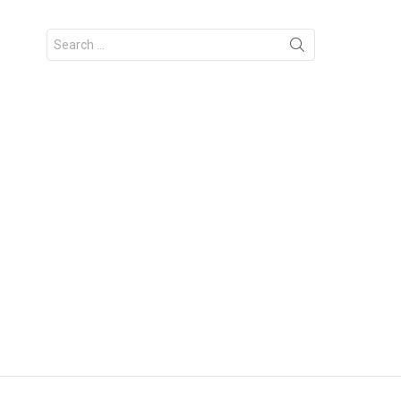
Search
for: