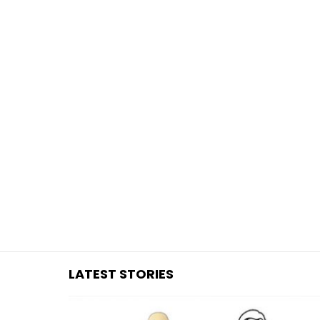
You are here:
LATEST STORIES