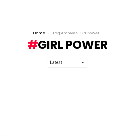
Home
Tag Archives: Girl Power
GIRL POWER