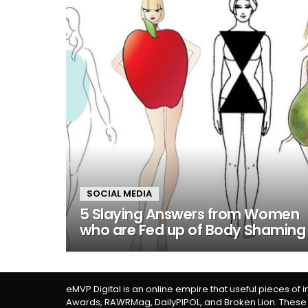
SOCIAL MEDIA
5 Slaying Answers from Women
who are Fed up of Body Shaming
eMVP Digital is an online empire that useful pieces of 
Awards, RAWRMag, DailyPIPOL, and Broken Lion. These