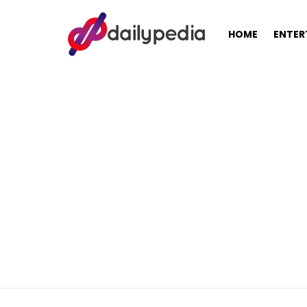
HOME
ENTER