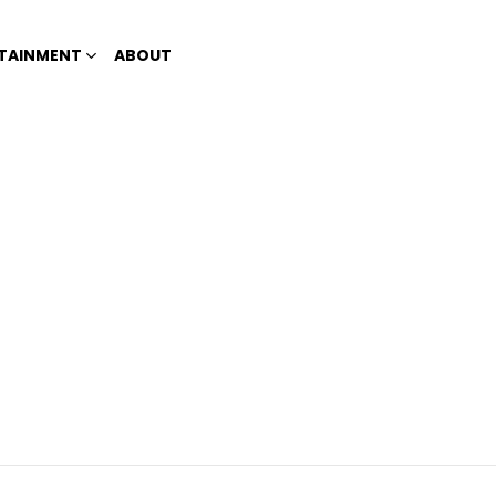
TAINMENT
ABOUT