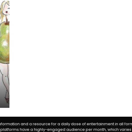
information and a resource for a daily dose of entertainment in all fo
 platforms have a highly-engaged audience per month, which varies