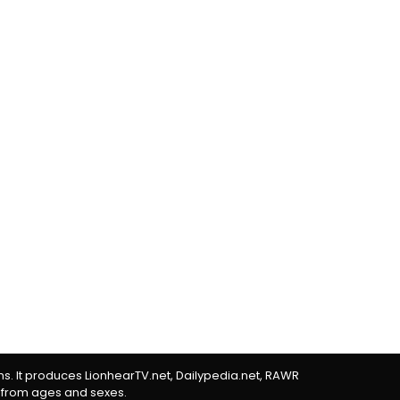
rms. It produces LionhearTV.net, Dailypedia.net, RAWR
 from ages and sexes.