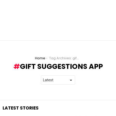
You are here:
Home
Tag Archives: gift suggestions app
GIFT SUGGESTIONS APP
LATEST STORIES