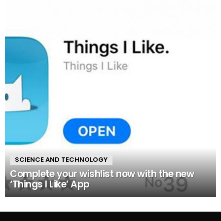
SCIENCE AND TECHNOLOGY
Complete your wishlist now with the new
‘Things I Like’ App