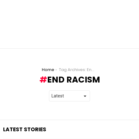
You are here:
Home
Tag Archives: End Racism
END RACISM
LATEST STORIES