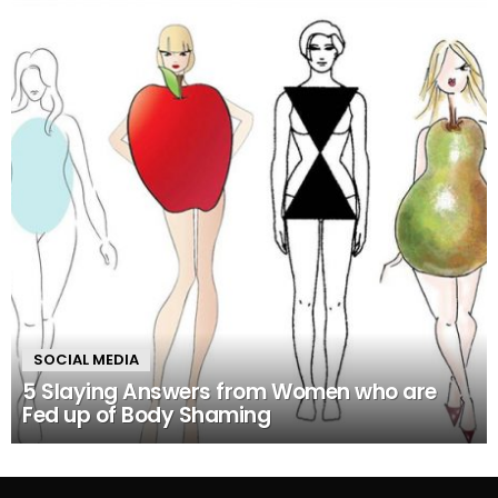
SOCIAL MEDIA
5 Slaying Answers from Women who are
Fed up of Body Shaming