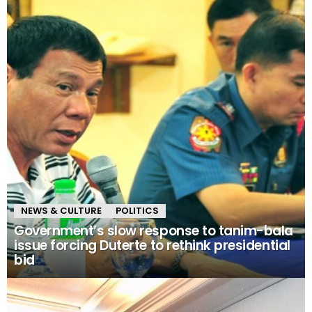
NEWS & CULTURE
POLITICS
Government’s slow response to tanim-bala
issue forcing Duterte to rethink presidential
bid