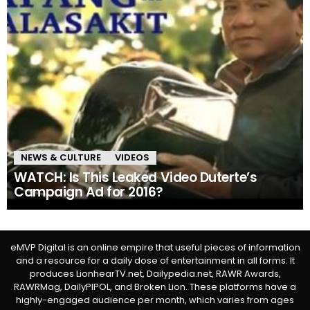
NEWS & CULTURE
VIDEOS
WATCH: Is This Leaked Video Duterte’s
Campaign Ad for 2016?
eMVP Digital is an online empire that useful pieces of information
and a resource for a daily dose of entertainment in all forms. It
produces LionhearTV.net, Dailypedia.net, RAWR Awards,
RAWRMag, DailyPIPOL, and Broken Lion. These platforms have a
highly-engaged audience per month, which varies from ages