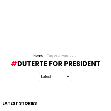
You are here:
Home
Tag Archives: duterte for president
DUTERTE FOR PRESIDENT
LATEST STORIES