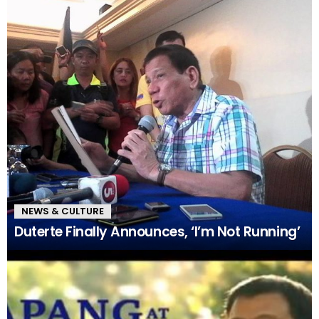
NEWS & CULTURE
Duterte Finally Announces, ‘I’m Not Running’