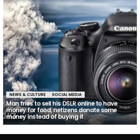
NEWS & CULTURE
SOCIAL MEDIA
Man tries to sell his DSLR online to have
money for food, netizens donate some
money instead of buying it