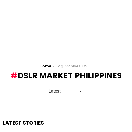
You are here:
Home
Tag Archives: DSLR Market Philippines
DSLR MARKET PHILIPPINES
LATEST STORIES